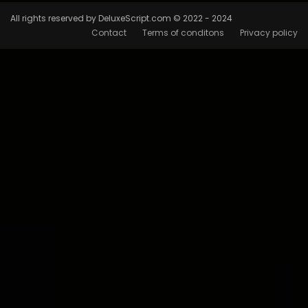
All rights reserved by DeluxeScript.com © 2022 - 2024
Contact
Terms of conditons
Privacy policy