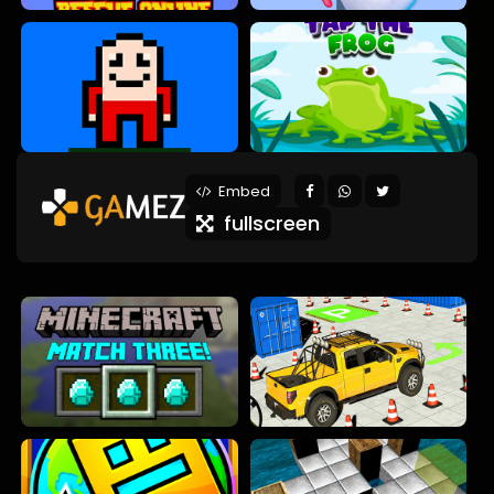
Embed
fullscreen