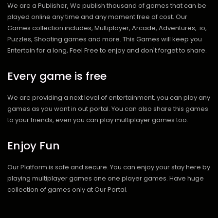
We are a Publisher, We publish thousand of games that can be
played online any time and any moment free of cost. Our
Games collection includes, Multiplayer, Arcade, Adventures, .io,
Puzzles, Shooting games and more. This Games will keep you
Entertain for a long, Feel Free to enjoy and don't forget to share.
Every game is free
We are providing a next level of entertainment, you can play any
games as you want in out portal. You can also share this games
to your friends, even you can play multiplayer games too.
Enjoy Fun
Our Platform is safe and secure. You can enjoy your stay here by
playing multiplayer games one one player games. Have huge
collection of games only at Our Portal.