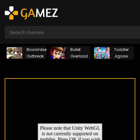
Biozombie
Bullet
Toddler
Outbreak
Overload
Jigsaw