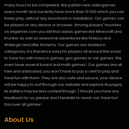
many hours to be completed. We publish new videogames
every month and currently have more than 10.000 which you can
freely play, without any download or installation. Our games can
be played on any device or browser. Among players' favorites
on eilgames.com you will find classic games like Minecraft and
Krunker as well as awesome adventures like Fireboy and
Watergirl and Little Alchemy. Our games are divided in
categories, it is therefore easy for players all around the world
to have fun with many io games, gun games or car games. We
even have several board and math games!. Our games are all
free and unblocked, you won't have to pay a cent to play and
have fun with them. They are also safe and secure, your device
will be happy to surf through our website and explore its pages,
its battery may be less content though ;) Should you have any
feedback for us, please don't hesitate to reach out. Have fun!
Discover all games!
About Us