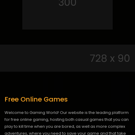
Free Online Games
Welcome to Gaming World! Our website is the leading platform
for free online gaming, hosting both casual games that you can
play to kill time when you are bored, as well as more complex
adventures, where you need to save your game and that take