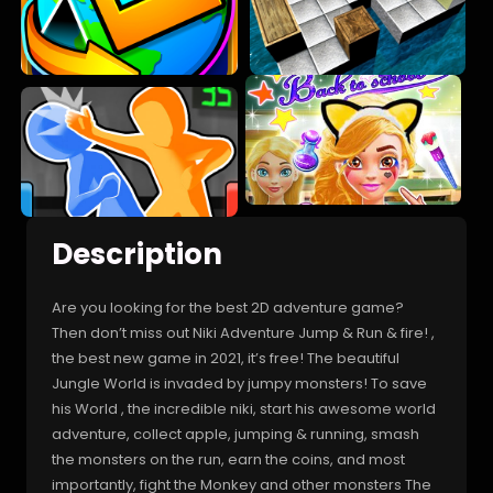
Description
Are you looking for the best 2D adventure game?
Then don’t miss out Niki Adventure Jump & Run & fire! ,
the best new game in 2021, it’s free! The beautiful
Jungle World is invaded by jumpy monsters! To save
his World , the incredible niki, start his awesome world
adventure, collect apple, jumping & running, smash
the monsters on the run, earn the coins, and most
importantly, fight the Monkey and other monsters The