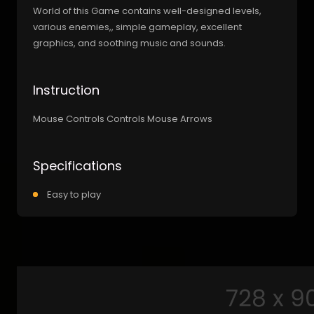
World of this Game contains well-designed levels,
various enemies,, simple gameplay, excellent
graphics, and soothing music and sounds.
Instruction
Mouse Controls Controls Mouse Arrows
Specifications
Easy to play