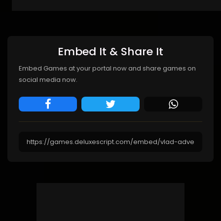
Embed It & Share It
Embed Games at your portal now and share games on
social media now.