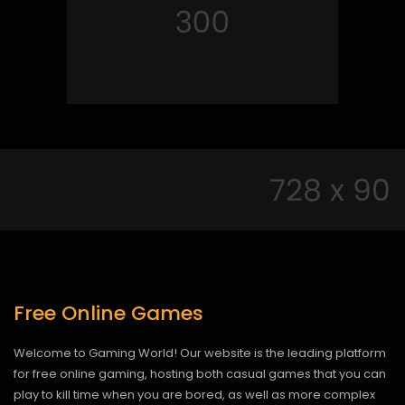
Free Online Games
Welcome to Gaming World! Our website is the leading platform
for free online gaming, hosting both casual games that you can
play to kill time when you are bored, as well as more complex