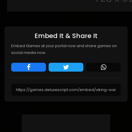
Embed It & Share It
Embed Games at your portal now and share games on
social media now.