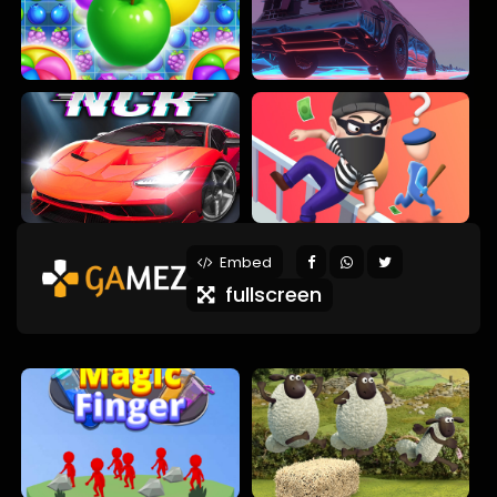
Embed
fullscreen