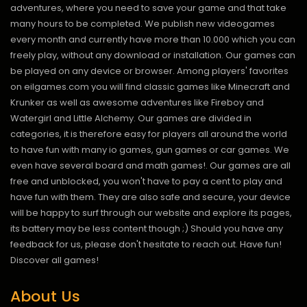
adventures, where you need to save your game and that take
many hours to be completed. We publish new videogames
every month and currently have more than 10.000 which you can
freely play, without any download or installation. Our games can
be played on any device or browser. Among players' favorites
on eilgames.com you will find classic games like Minecraft and
Krunker as well as awesome adventures like Fireboy and
Watergirl and Little Alchemy. Our games are divided in
categories, it is therefore easy for players all around the world
to have fun with many io games, gun games or car games. We
even have several board and math games!. Our games are all
free and unblocked, you won't have to pay a cent to play and
have fun with them. They are also safe and secure, your device
will be happy to surf through our website and explore its pages,
its battery may be less content though ;) Should you have any
feedback for us, please don't hesitate to reach out. Have fun!
Discover all games!
About Us