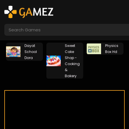
Dayat
Sweet
Physics
School
Cake
Box Hd
Dora
Shop -
Cooking
&
Bakery