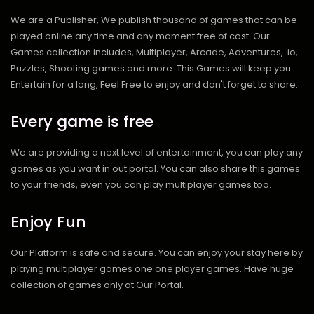
We are a Publisher, We publish thousand of games that can be
played online any time and any moment free of cost. Our
Games collection includes, Multiplayer, Arcade, Adventures, .io,
Puzzles, Shooting games and more. This Games will keep you
Entertain for a long, Feel Free to enjoy and don't forget to share.
Every game is free
We are providing a next level of entertainment, you can play any
games as you want in out portal. You can also share this games
to your friends, even you can play multiplayer games too.
Enjoy Fun
Our Platform is safe and secure. You can enjoy your stay here by
playing multiplayer games one one player games. Have huge
collection of games only at Our Portal.