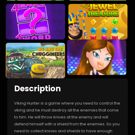
Description
Viking Hunter is a game where you need to control the
viking and he must destroy all the enemies that come
to him. He will throw knives at the enemy and will
defend himself with a shield from the enemies. So you
need to collect knives and shields to have enough