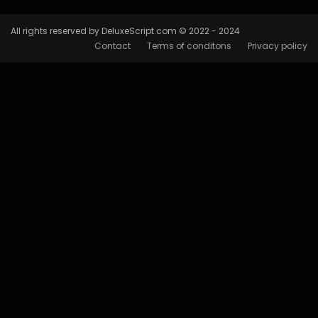
All rights reserved by DeluxeScript.com © 2022 - 2024
Contact
Terms of conditons
Privacy policy