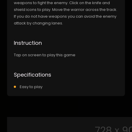
weapons to fight the enemy. Click on the knife and
shield icons to play. Move the warrior across the track.
If you do not have weapons you can avoid the enemy
attack by changing lanes.
Instruction
Tap on screen to play this game
Specifications
Easy to play