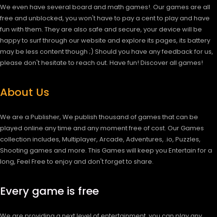
We even have several board and math games!. Our games are all
free and unblocked, you won't have to pay a cent to play and have
fun with them. They are also safe and secure, your device will be
happy to surf through our website and explore its pages, its battery
may be less content though ;) Should you have any feedback for us,
please don't hesitate to reach out. Have fun!
Discover all games!
About Us
We are a Publisher, We publish thousand of games that can be
played online any time and any moment free of cost. Our Games
collection includes, Multiplayer, Arcade, Adventures, .io, Puzzles,
Shooting games and more. This Games will keep you Entertain for a
long, Feel Free to enjoy and don't forget to share.
Every game is free
We are providing a next level of entertainment, you can play any