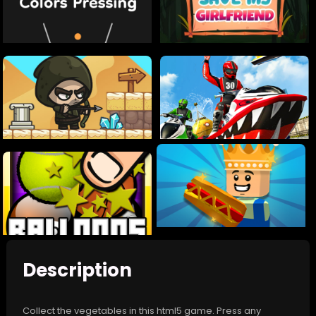
Description
Collect the vegetables in this html5 game. Press any