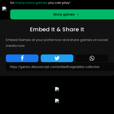
So
many more games
you can play!
More games
Embed It & Share It
Embed Games at your portal now and share games on social
media now.