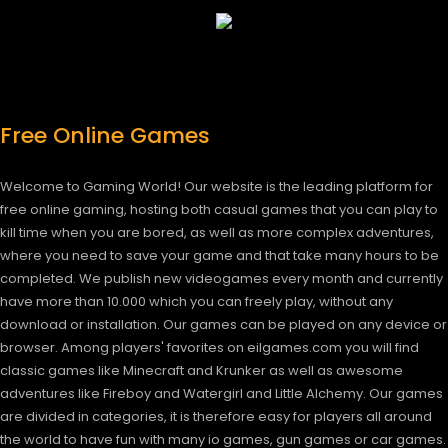
Free Online Games
Welcome to Gaming World! Our website is the leading platform for
free online gaming, hosting both casual games that you can play to
kill time when you are bored, as well as more complex adventures,
where you need to save your game and that take many hours to be
completed. We publish new videogames every month and currently
have more than 10.000 which you can freely play, without any
download or installation. Our games can be played on any device or
browser. Among players' favorites on eilgames.com you will find
classic games like Minecraft and Krunker as well as awesome
adventures like Fireboy and Watergirl and Little Alchemy. Our games
are divided in categories, it is therefore easy for players all around
the world to have fun with many io games, gun games or car games.