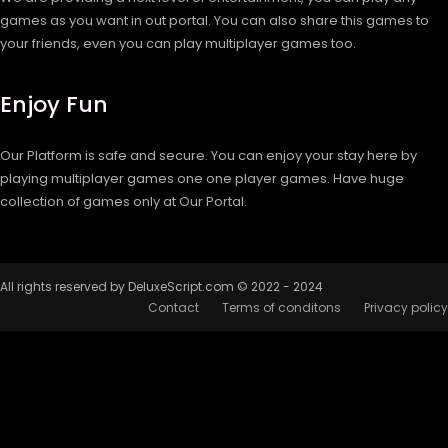
games as you want in out portal. You can also share this games to
your friends, even you can play multiplayer games too.
Enjoy Fun
Our Platform is safe and secure. You can enjoy your stay here by
playing multiplayer games one one player games. Have huge
collection of games only at Our Portal.
All rights reserved by DeluxeScript.com © 2022 - 2024
Contact
Terms of conditons
Privacy policy