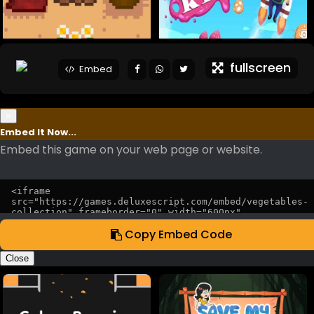
fullscreen
Embed
×
Embed It Now...
Embed this game on your web page or website.
Copy Embed Code
Close