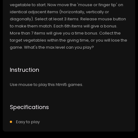
vegetable to start. Now move the 'mouse or finger tip' on
identical adjacent items (horizontally, vertically or
diagonally). Select at least 3 items. Release mouse button
to make them match. Each 6th items will give a bonus.
More than 7 items will give you a time bonus. Collect the
target vegetables within the giving time, or you will lose the
game. What's the max level can you play?
Instruction
Use mouse to play this html5 games.
Specifications
Easy to play