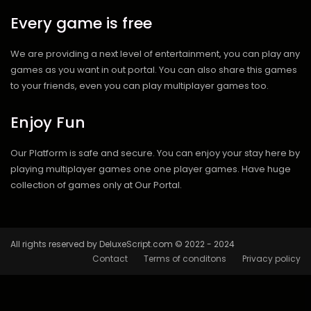
Every game is free
We are providing a next level of entertainment, you can play any
games as you want in out portal. You can also share this games
to your friends, even you can play multiplayer games too.
Enjoy Fun
Our Platform is safe and secure. You can enjoy your stay here by
playing multiplayer games one one player games. Have huge
collection of games only at Our Portal.
All rights reserved by DeluxeScript.com © 2022 - 2024
Contact
Terms of conditons
Privacy policy