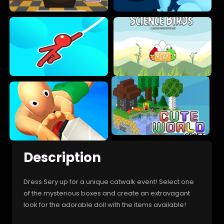
Description
Dress Sery up for a unique catwalk event! Select one
of the mysterious boxes and create an extravagant
look for the adorable doll with the items available!