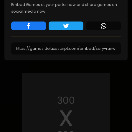
Embed Games at your portal now and share games on
social media now.