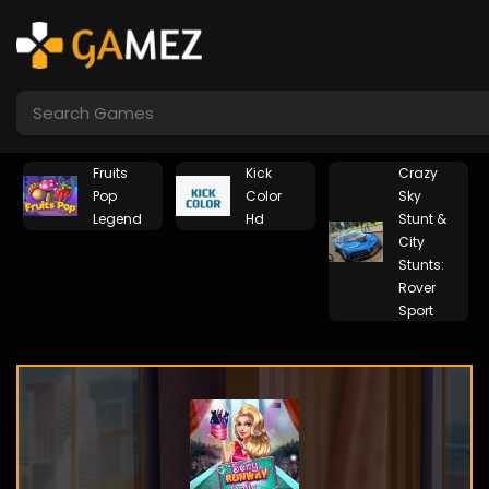
Fruits
Kick
Crazy
Pop
Color
Sky
Legend
Hd
Stunt &
City
Stunts:
Rover
Sport