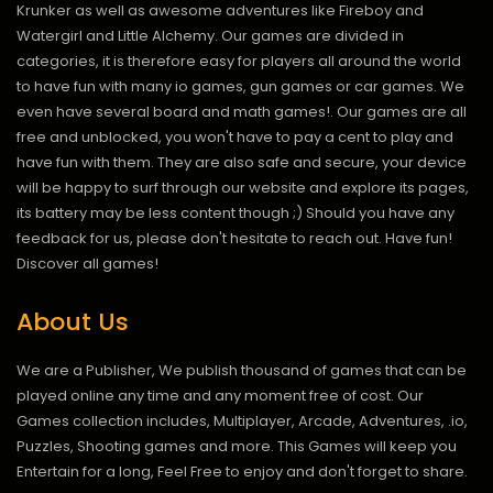
Krunker as well as awesome adventures like Fireboy and
Watergirl and Little Alchemy. Our games are divided in
categories, it is therefore easy for players all around the world
to have fun with many io games, gun games or car games. We
even have several board and math games!. Our games are all
free and unblocked, you won't have to pay a cent to play and
have fun with them. They are also safe and secure, your device
will be happy to surf through our website and explore its pages,
its battery may be less content though ;) Should you have any
feedback for us, please don't hesitate to reach out. Have fun!
Discover all games!
About Us
We are a Publisher, We publish thousand of games that can be
played online any time and any moment free of cost. Our
Games collection includes, Multiplayer, Arcade, Adventures, .io,
Puzzles, Shooting games and more. This Games will keep you
Entertain for a long, Feel Free to enjoy and don't forget to share.