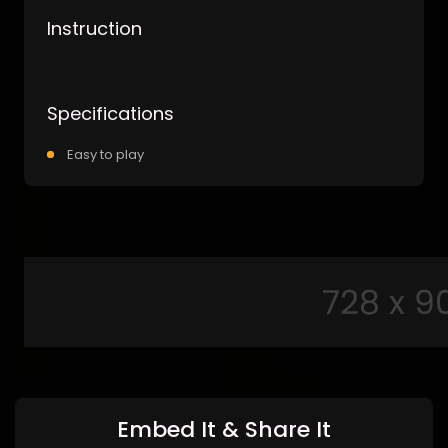
Instruction
Specifications
Easy to play
Embed It & Share It