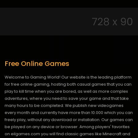
Free Online Games
Welcome to Gaming World! Our website is the leading platform
for free online gaming, hosting both casual games that you can
play to kill time when you are bored, as well as more complex
adventures, where you need to save your game and that take
many hours to be completed. We publish new videogames
every month and currently have more than 10.000 which you can
freely play, without any download or installation. Our games can
be played on any device or browser. Among players' favorites
on eilgames.com you will find classic games like Minecraft and