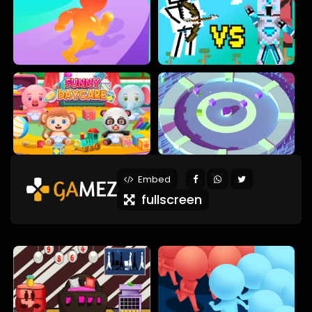
Embed
fullscreen