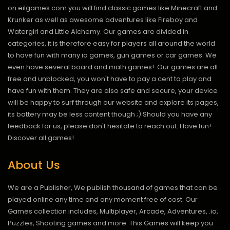
on eilgames.com you will find classic games like Minecraft and
Krunker as well as awesome adventures like Fireboy and
Watergirl and Little Alchemy. Our games are divided in
categories, it is therefore easy for players all around the world
to have fun with many io games, gun games or car games. We
even have several board and math games!. Our games are all
free and unblocked, you won't have to pay a cent to play and
have fun with them. They are also safe and secure, your device
will be happy to surf through our website and explore its pages,
its battery may be less content though ;) Should you have any
feedback for us, please don't hesitate to reach out. Have fun!
Discover all games!
About Us
We are a Publisher, We publish thousand of games that can be
played online any time and any moment free of cost. Our
Games collection includes, Multiplayer, Arcade, Adventures, .io,
Puzzles, Shooting games and more. This Games will keep you