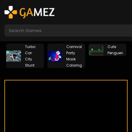
Turbo
Carnival
Cute
g
Car
Party
Penguen
City
Mask
Stunt
Coloring