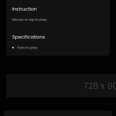
Instruction
Mouse or tap to play
Specifications
Easy to play