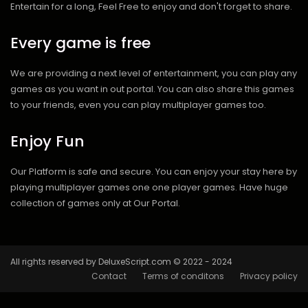
Entertain for a long, Feel Free to enjoy and don't forget to share.
Every game is free
We are providing a next level of entertainment, you can play any
games as you want in out portal. You can also share this games
to your friends, even you can play multiplayer games too.
Enjoy Fun
Our Platform is safe and secure. You can enjoy your stay here by
playing multiplayer games one one player games. Have huge
collection of games only at Our Portal.
All rights reserved by DeluxeScript.com © 2022 - 2024
Contact
Terms of conditons
Privacy policy