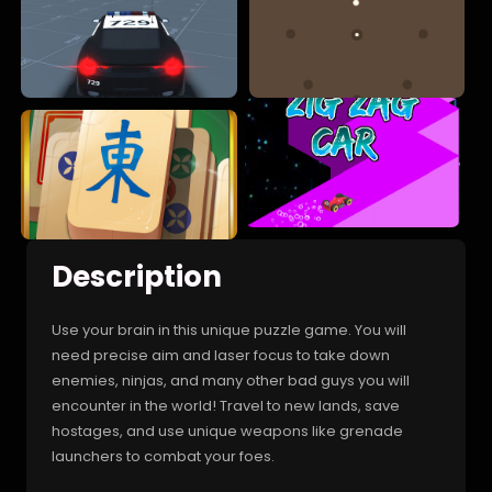
Description
Use your brain in this unique puzzle game. You will
need precise aim and laser focus to take down
enemies, ninjas, and many other bad guys you will
encounter in the world! Travel to new lands, save
hostages, and use unique weapons like grenade
launchers to combat your foes.