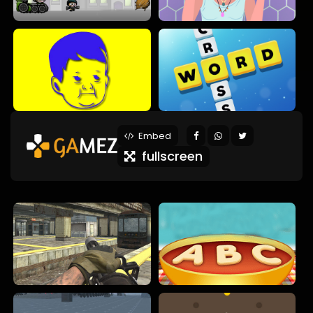
Embed
fullscreen