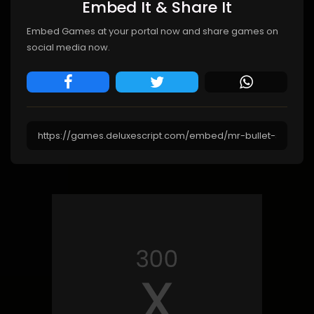
Embed It & Share It
Embed Games at your portal now and share games on
social media now.