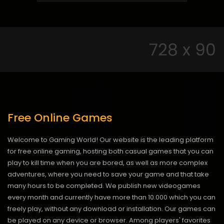
Free Online Games
Welcome to Gaming World! Our website is the leading platform
for free online gaming, hosting both casual games that you can
play to kill time when you are bored, as well as more complex
adventures, where you need to save your game and that take
many hours to be completed. We publish new videogames
every month and currently have more than 10.000 which you can
freely play, without any download or installation. Our games can
be played on any device or browser. Among players' favorites