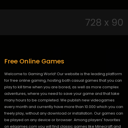
Free Online Games
Welcome to Gaming World! Our website is the leading platform
for free online gaming, hosting both casual games that you can
play to kill time when you are bored, as well as more complex
adventures, where you need to save your game and that take
many hours to be completed. We publish new videogames
every month and currently have more than 10.000 which you can
freely play, without any download or installation. Our games can
be played on any device or browser. Among players' favorites
on eilgames.com you will find classic games like Minecraft and