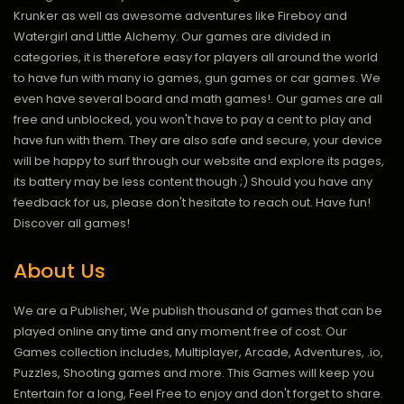
Krunker as well as awesome adventures like Fireboy and
Watergirl and Little Alchemy. Our games are divided in
categories, it is therefore easy for players all around the world
to have fun with many io games, gun games or car games. We
even have several board and math games!. Our games are all
free and unblocked, you won't have to pay a cent to play and
have fun with them. They are also safe and secure, your device
will be happy to surf through our website and explore its pages,
its battery may be less content though ;) Should you have any
feedback for us, please don't hesitate to reach out. Have fun!
Discover all games!
About Us
We are a Publisher, We publish thousand of games that can be
played online any time and any moment free of cost. Our
Games collection includes, Multiplayer, Arcade, Adventures, .io,
Puzzles, Shooting games and more. This Games will keep you
Entertain for a long, Feel Free to enjoy and don't forget to share.