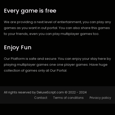
Every game is free
We are providing a next level of entertainment, you can play any
games as you want in out portal. You can also share this games
to your friends, even you can play multiplayer games too.
Enjoy Fun
Our Platform is safe and secure. You can enjoy your stay here by
playing multiplayer games one one player games. Have huge
collection of games only at Our Portal.
All rights reserved by DeluxeScript.com © 2022 - 2024
Contact
Terms of conditons
Privacy policy