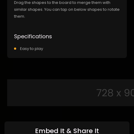
Drag the shapes to the board to merge them with
similar shapes. You can tap on below shapes to rotate
them.
Specifications
Easy to play
Embed It & Share It