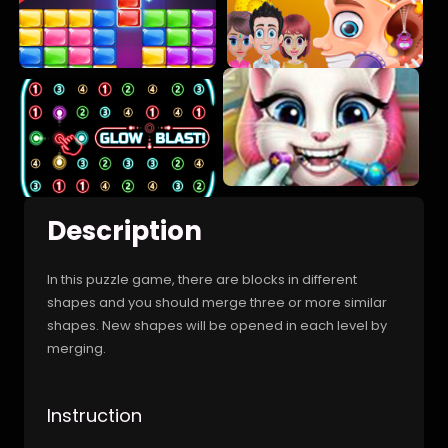
Description
In this puzzle game, there are blocks in different
shapes and you should merge three or more similar
shapes. New shapes will be opened in each level by
merging.
Instruction