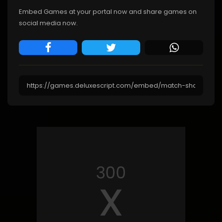
Embed Games at your portal now and share games on
social media now.