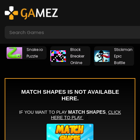
Snake.io
Block
Stickman
Puzzle
Breaker
Epic
Online
Battle