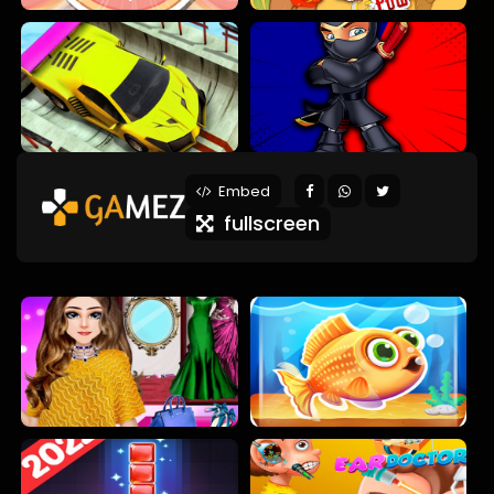
Embed
fullscreen