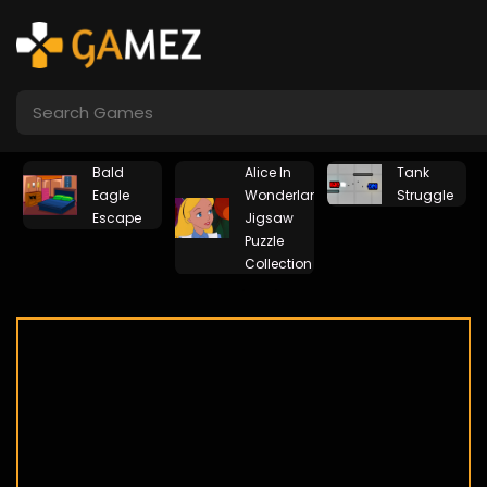
Bald
Alice In
Tank
Eagle
Wonderland
Struggle
Escape
Jigsaw
Puzzle
Collection