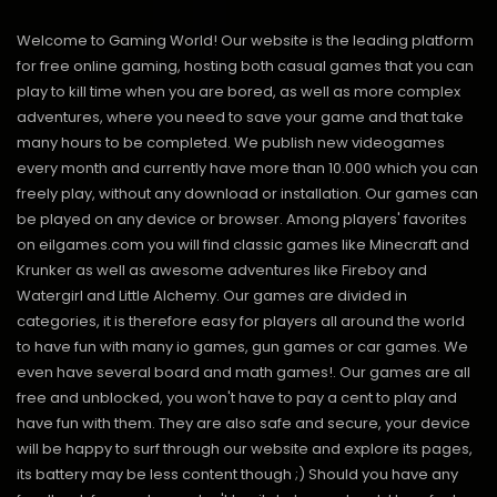
Welcome to Gaming World! Our website is the leading platform
for free online gaming, hosting both casual games that you can
play to kill time when you are bored, as well as more complex
adventures, where you need to save your game and that take
many hours to be completed. We publish new videogames
every month and currently have more than 10.000 which you can
freely play, without any download or installation. Our games can
be played on any device or browser. Among players' favorites
on eilgames.com you will find classic games like Minecraft and
Krunker as well as awesome adventures like Fireboy and
Watergirl and Little Alchemy. Our games are divided in
categories, it is therefore easy for players all around the world
to have fun with many io games, gun games or car games. We
even have several board and math games!. Our games are all
free and unblocked, you won't have to pay a cent to play and
have fun with them. They are also safe and secure, your device
will be happy to surf through our website and explore its pages,
its battery may be less content though ;) Should you have any