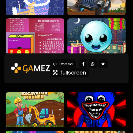
Embed
fullscreen