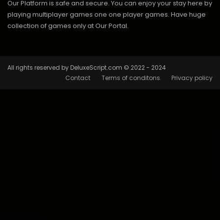
Our Platform is safe and secure. You can enjoy your stay here by
playing multiplayer games one one player games. Have huge
collection of games only at Our Portal.
All rights reserved by DeluxeScript.com © 2022 - 2024
Contact
Terms of conditons
Privacy policy