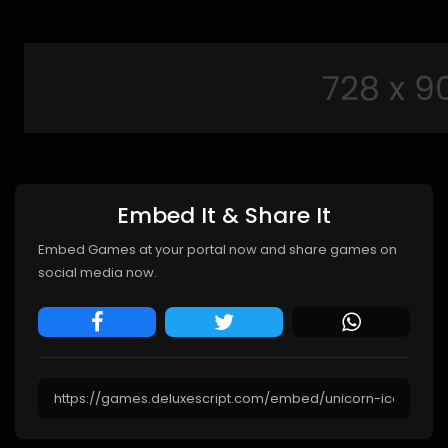
Embed It & Share It
Embed Games at your portal now and share games on
social media now.