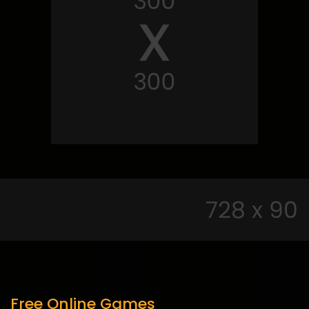
Free Online Games