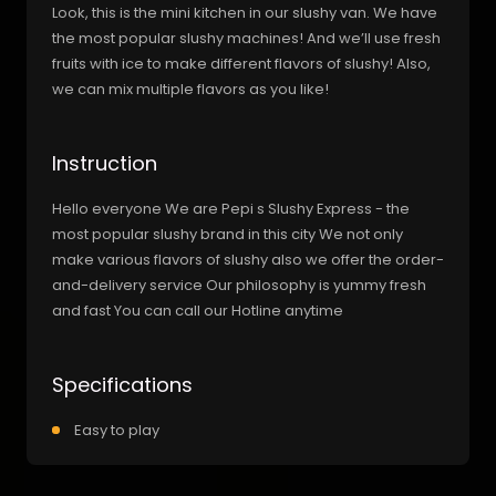
Look, this is the mini kitchen in our slushy van. We have
the most popular slushy machines! And we’ll use fresh
fruits with ice to make different flavors of slushy! Also,
we can mix multiple flavors as you like!
Instruction
Hello everyone We are Pepi s Slushy Express - the
most popular slushy brand in this city We not only
make various flavors of slushy also we offer the order-
and-delivery service Our philosophy is yummy fresh
and fast You can call our Hotline anytime
Specifications
Easy to play