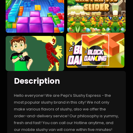
Description
Hello everyone! We are Pepi’s Slushy Express - the
most popular slushy brand in this city! We not only
make various flavors of slushy, also we offer the
order-and-delivery service! Our philosophy is yummy,
fresh and fast! You can call our Hotline anytime, and
our mobile slushy van will come within five minutes!