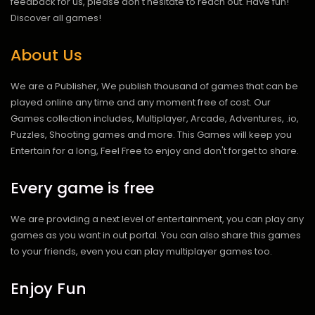
feedback for us, please don't hesitate to reach out. Have fun!
Discover all games!
About Us
We are a Publisher, We publish thousand of games that can be
played online any time and any moment free of cost. Our
Games collection includes, Multiplayer, Arcade, Adventures, .io,
Puzzles, Shooting games and more. This Games will keep you
Entertain for a long, Feel Free to enjoy and don't forget to share.
Every game is free
We are providing a next level of entertainment, you can play any
games as you want in out portal. You can also share this games
to your friends, even you can play multiplayer games too.
Enjoy Fun