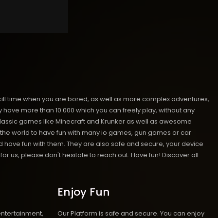
kill time when you are bored, as well as more complex adventures,
ave more than 10.000 which you can freely play, without any
classic games like Minecraft and Krunker as well as awesome
nd the world to have fun with many io games, gun games or car
have fun with them. They are also safe and secure, your device
or us, please don't hesitate to reach out. Have fun!
Discover all
Enjoy Fun
entertainment,
Our Platform is safe and secure. You can enjoy