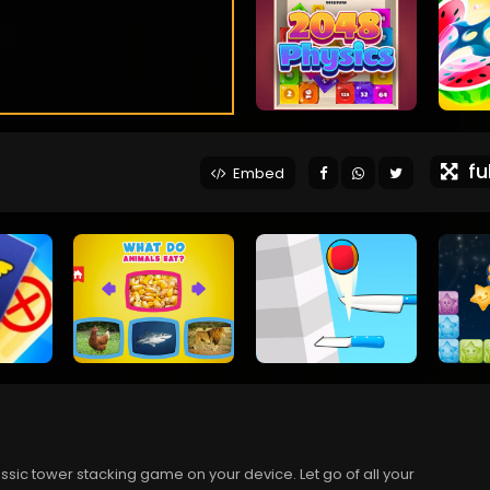
ful
Embed
lassic tower stacking game on your device. Let go of all your