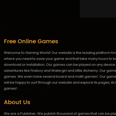
Free Online Games
Welcome to Gaming World! Our website is the leading platform for 
where you need to save your game and that take many hours to be
download or installation. Our games can be played on any device 
adventures like Fireboy and Watergirl and Little Alchemy. Our game
games. We even have several board and math games!. Our games are
will be happy to surf through our website and explore its pages, it
games!
About Us
We are a Publisher, We publish thousand of games that can be pl