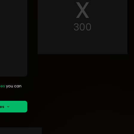
mes
you can
mes