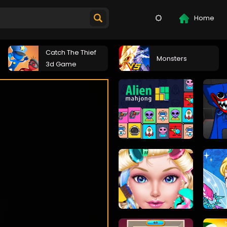
Home
Catch The Thief
Monsters
3d Game