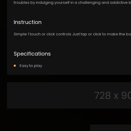
troubles by indulging yourself in a challenging and addictive
Instruction
Simple 1 touch or click controls Just tap or click to make the b
Specifications
Easy to play