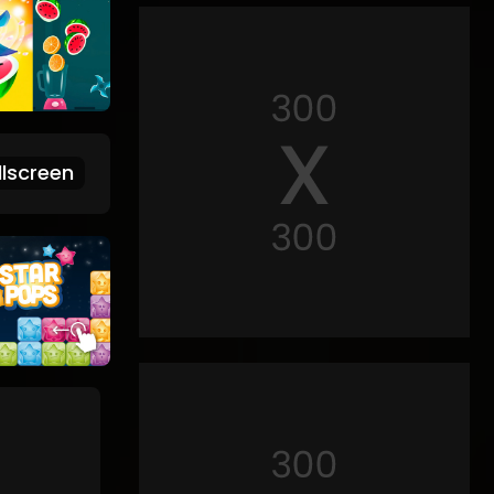
lscreen