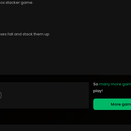
 box stacker game.
oxes fall and stack them up
So
many more ga
play!
More ga