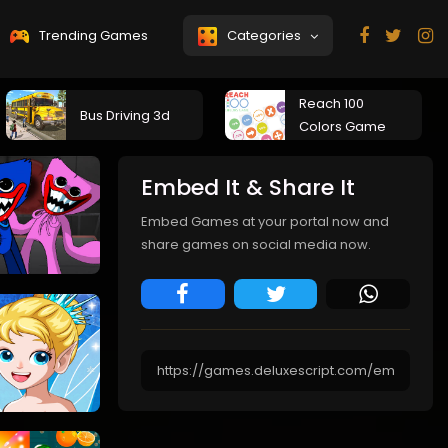
Trending Games
Categories
Reach 100
Bus Driving 3d
Colors Game
Embed It & Share It
Embed Games at your portal now and
share games on social media now.