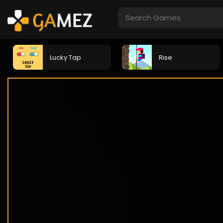
Lucky Tap
Rise