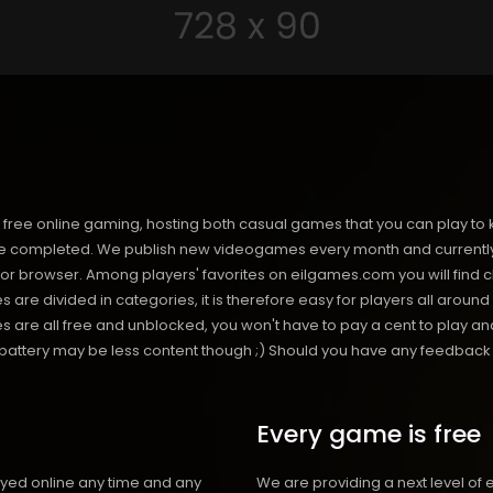
free online gaming, hosting both casual games that you can play to 
 completed. We publish new videogames every month and currently h
or browser. Among players' favorites on eilgames.com you will find 
s are divided in categories, it is therefore easy for players all arou
 all free and unblocked, you won't have to pay a cent to play and 
s battery may be less content though ;) Should you have any feedback f
Every game is free
ayed online any time and any
We are providing a next level of 