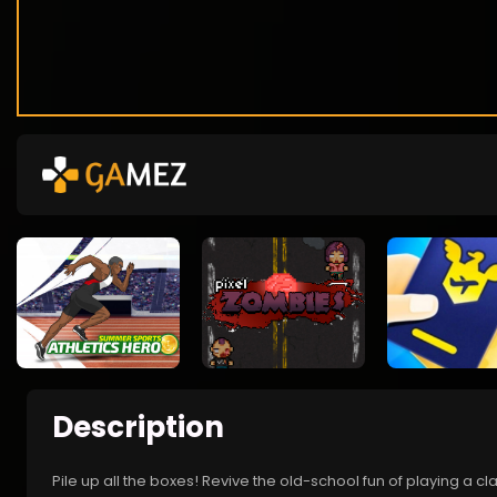
Description
Pile up all the boxes! Revive the old-school fun of playing a c