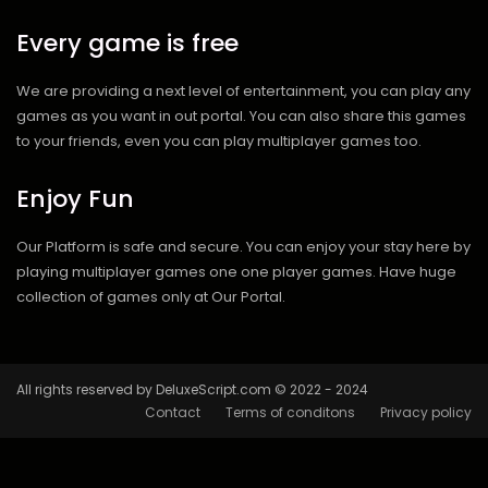
Every game is free
We are providing a next level of entertainment, you can play any
games as you want in out portal. You can also share this games
to your friends, even you can play multiplayer games too.
Enjoy Fun
Our Platform is safe and secure. You can enjoy your stay here by
playing multiplayer games one one player games. Have huge
collection of games only at Our Portal.
All rights reserved by DeluxeScript.com © 2022 - 2024
Contact
Terms of conditons
Privacy policy