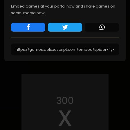
Embed Games at your portal now and share games on
social media now.