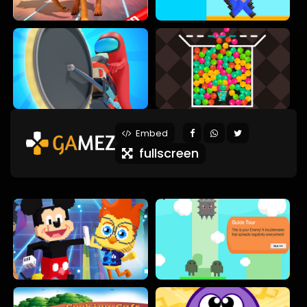
Embed
fullscreen