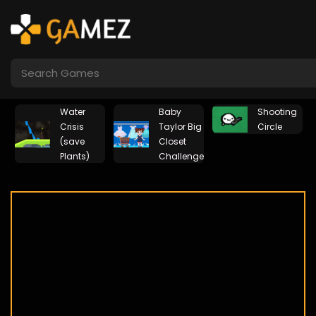
Water
Baby
Shooting
rs
Crisis
Taylor Big
Circle
(save
Closet
Plants)
Challenge