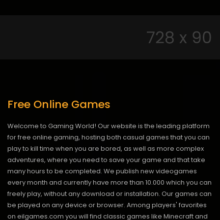
Free Online Games
Welcome to Gaming World! Our website is the leading platform
for free online gaming, hosting both casual games that you can
play to kill time when you are bored, as well as more complex
adventures, where you need to save your game and that take
many hours to be completed. We publish new videogames
every month and currently have more than 10.000 which you can
freely play, without any download or installation. Our games can
be played on any device or browser. Among players' favorites
on eilgames.com you will find classic games like Minecraft and