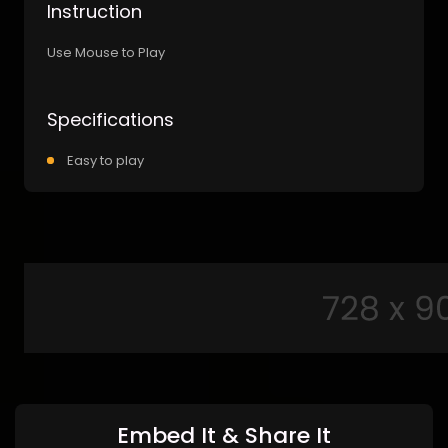
Instruction
Use Mouse to Play
Specifications
Easy to play
Embed It & Share It