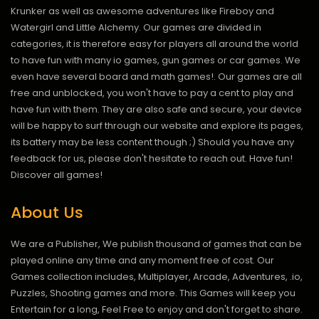
Krunker as well as awesome adventures like Fireboy and
Watergirl and Little Alchemy. Our games are divided in
categories, it is therefore easy for players all around the world
to have fun with many io games, gun games or car games. We
even have several board and math games!. Our games are all
free and unblocked, you won't have to pay a cent to play and
have fun with them. They are also safe and secure, your device
will be happy to surf through our website and explore its pages,
its battery may be less content though ;) Should you have any
feedback for us, please don't hesitate to reach out. Have fun!
Discover all games!
About Us
We are a Publisher, We publish thousand of games that can be
played online any time and any moment free of cost. Our
Games collection includes, Multiplayer, Arcade, Adventures, .io,
Puzzles, Shooting games and more. This Games will keep you
Entertain for a long, Feel Free to enjoy and don't forget to share.