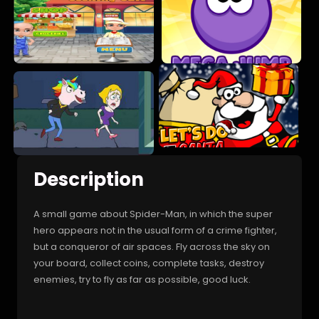
Description
A small game about Spider-Man, in which the super
hero appears not in the usual form of a crime fighter,
but a conqueror of air spaces. Fly across the sky on
your board, collect coins, complete tasks, destroy
enemies, try to fly as far as possible, good luck.