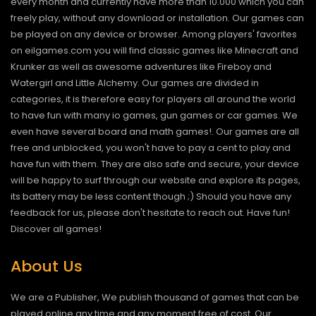
every month and currently have more than 10.000 which you can
freely play, without any download or installation. Our games can
be played on any device or browser. Among players' favorites
on eilgames.com you will find classic games like Minecraft and
Krunker as well as awesome adventures like Fireboy and
Watergirl and Little Alchemy. Our games are divided in
categories, it is therefore easy for players all around the world
to have fun with many io games, gun games or car games. We
even have several board and math games!. Our games are all
free and unblocked, you won't have to pay a cent to play and
have fun with them. They are also safe and secure, your device
will be happy to surf through our website and explore its pages,
its battery may be less content though ;) Should you have any
feedback for us, please don't hesitate to reach out. Have fun!
Discover all games!
About Us
We are a Publisher, We publish thousand of games that can be
played online any time and any moment free of cost. Our