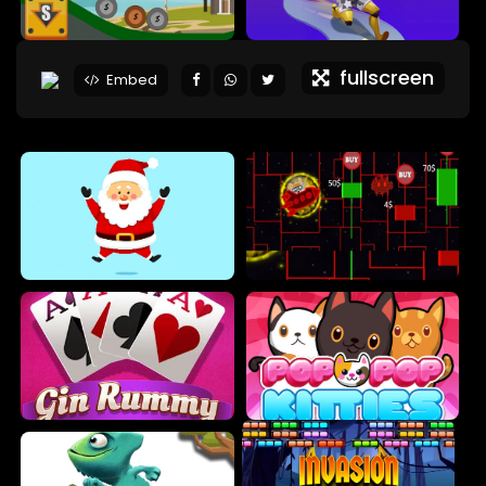
fullscreen
Embed