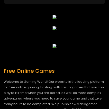
Free Online Games
Welcome to Gaming World! Our website is the leading platform
for free online gaming, hosting both casual games that you can
play to kill time when you are bored, as well as more complex
adventures, where you need to save your game and that take
many hours to be completed. We publish new videogames