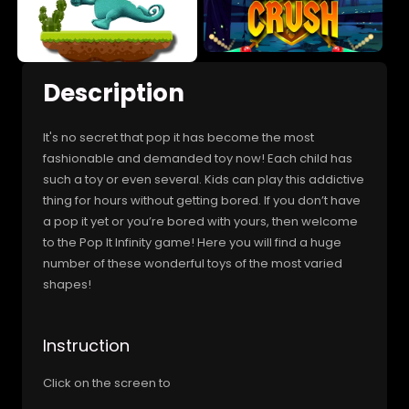
Description
It's no secret that pop it has become the most
fashionable and demanded toy now! Each child has
such a toy or even several. Kids can play this addictive
thing for hours without getting bored. If you don’t have
a pop it yet or you’re bored with yours, then welcome
to the Pop It Infinity game! Here you will find a huge
number of these wonderful toys of the most varied
shapes!
Instruction
Click on the screen to