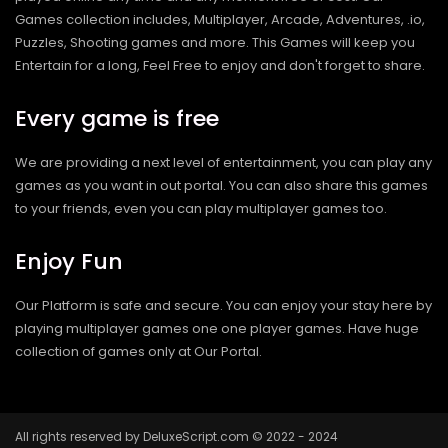
Games collection includes, Multiplayer, Arcade, Adventures, .io,
Puzzles, Shooting games and more. This Games will keep you
Entertain for a long, Feel Free to enjoy and don't forget to share.
Every game is free
We are providing a next level of entertainment, you can play any
games as you want in out portal. You can also share this games
to your friends, even you can play multiplayer games too.
Enjoy Fun
Our Platform is safe and secure. You can enjoy your stay here by
playing multiplayer games one one player games. Have huge
collection of games only at Our Portal.
All rights reserved by DeluxeScript.com © 2022 - 2024