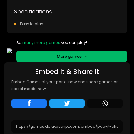
Specifications
Easy to play
So
many more games
you can play!
More games
Embed It & Share It
Embed Games at your portal now and share games on
social media now.