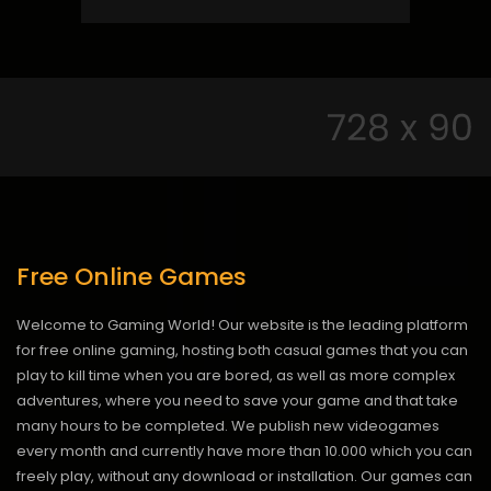
Free Online Games
Welcome to Gaming World! Our website is the leading platform
for free online gaming, hosting both casual games that you can
play to kill time when you are bored, as well as more complex
adventures, where you need to save your game and that take
many hours to be completed. We publish new videogames
every month and currently have more than 10.000 which you can
freely play, without any download or installation. Our games can