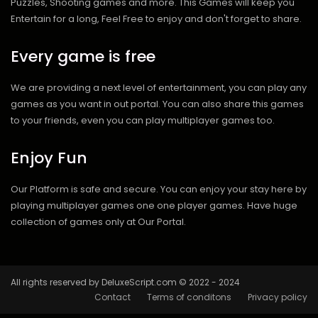
Puzzles, Shooting games and more. This Games will keep you
Entertain for a long, Feel Free to enjoy and don't forget to share.
Every game is free
We are providing a next level of entertainment, you can play any
games as you want in out portal. You can also share this games
to your friends, even you can play multiplayer games too.
Enjoy Fun
Our Platform is safe and secure. You can enjoy your stay here by
playing multiplayer games one one player games. Have huge
collection of games only at Our Portal.
All rights reserved by DeluxeScript.com © 2022 - 2024
Contact
Terms of conditons
Privacy policy