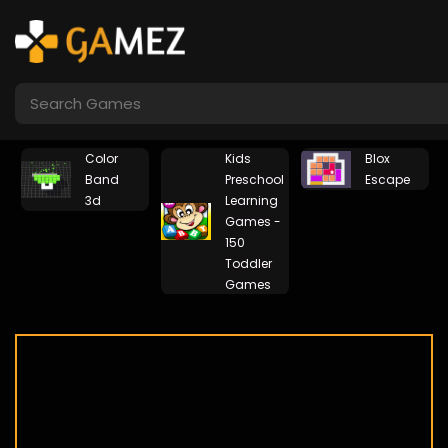
Color
Kids
Blox
Band
Preschool
Escape
3d
Learning
Games -
150
Toddler
Games