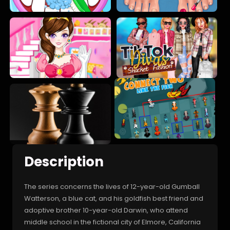
Description
The series concerns the lives of 12-year-old Gumball
Watterson, a blue cat, and his goldfish best friend and
adoptive brother 10-year-old Darwin, who attend
middle school in the fictional city of Elmore, California