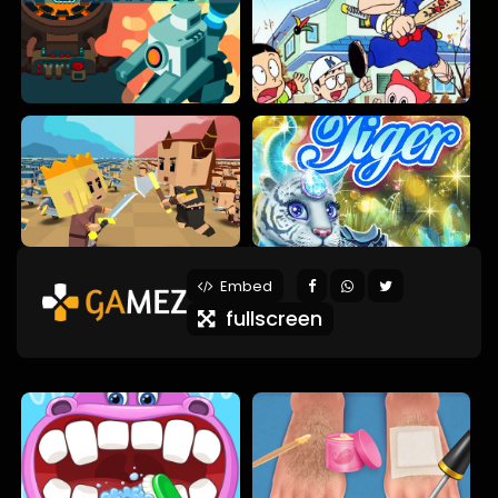
Embed
fullscreen