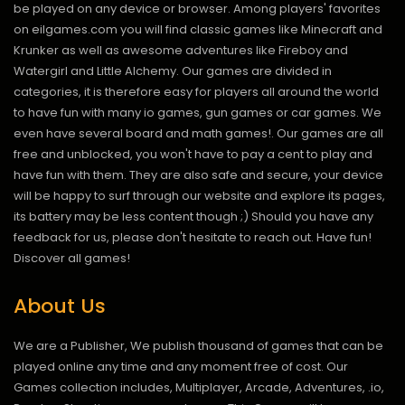
be played on any device or browser. Among players' favorites
on eilgames.com you will find classic games like Minecraft and
Krunker as well as awesome adventures like Fireboy and
Watergirl and Little Alchemy. Our games are divided in
categories, it is therefore easy for players all around the world
to have fun with many io games, gun games or car games. We
even have several board and math games!. Our games are all
free and unblocked, you won't have to pay a cent to play and
have fun with them. They are also safe and secure, your device
will be happy to surf through our website and explore its pages,
its battery may be less content though ;) Should you have any
feedback for us, please don't hesitate to reach out. Have fun!
Discover all games!
About Us
We are a Publisher, We publish thousand of games that can be
played online any time and any moment free of cost. Our
Games collection includes, Multiplayer, Arcade, Adventures, .io,