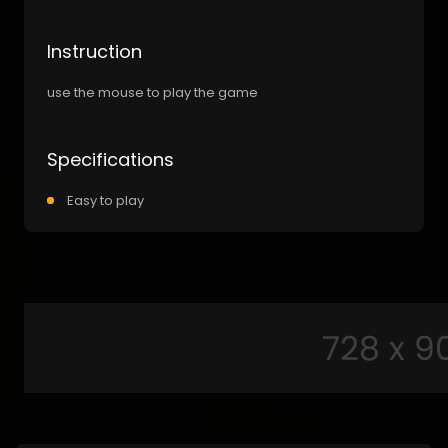
Instruction
use the mouse to play the game
Specifications
Easy to play