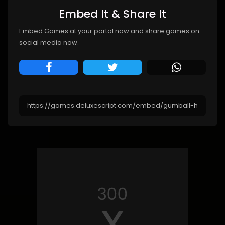
Embed It & Share It
Embed Games at your portal now and share games on
social media now.