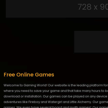
Free Online Games
Welcome to Gaming World! Our website is the leading platform for 
where you need to save your game and that take many hours to be
download or installation. Our games can be played on any device 
adventures like Fireboy and Watergirl and Little Alchemy. Our game
games. We even have several board and math games!. Our games are