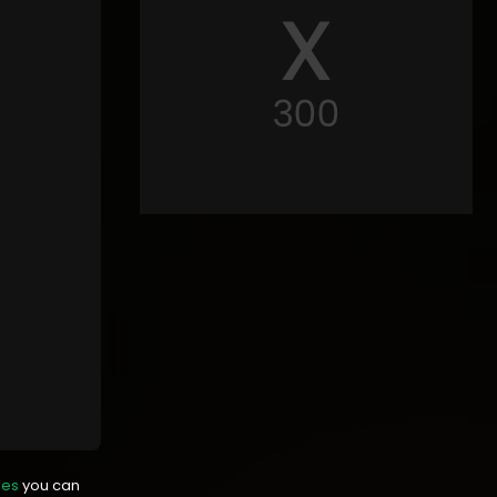
mes
you can