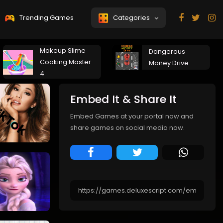
Trending Games
Categories
Makeup Slime
Dangerous
Cooking Master
Money Drive
4
Embed It & Share It
Embed Games at your portal now and
share games on social media now.