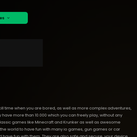
mes
kill time when you are bored, as well as more complex adventures,
ave more than 10.000 which you can freely play, without any
classic games like Minecraft and Krunker as well as awesome
nd the world to have fun with many io games, gun games or car
have fun with them. They are also safe and secure, your device