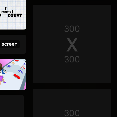
lscreen