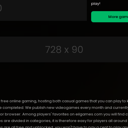
play!
More ga
free online gaming, hosting both casual games that you can play to 
 completed. We publish new videogames every month and currently h
or browser. Among players' favorites on eilgames.com you will find 
s are divided in categories, it is therefore easy for players all arou
 all free and unblocked, you won't have to pay a cent to play and 