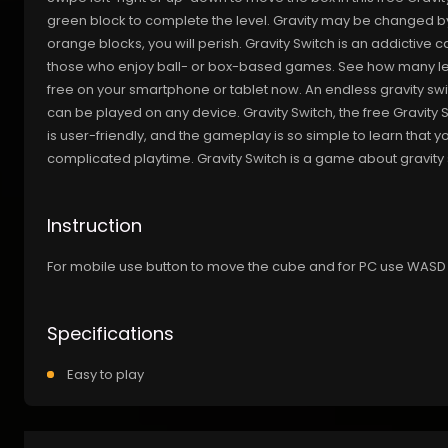
green block to complete the level. Gravity may be changed by 
orange blocks, you will perish. Gravity Switch is an addictiv
those who enjoy ball- or box-based games. See how many lev
free on your smartphone or tablet now. An endless gravity swi
can be played on any device. Gravity Switch, the free Gravity
is user-friendly, and the gameplay is so simple to learn that 
complicated playtime. Gravity Switch is a game about gravity 
Instruction
For mobile use button to move the cube and for PC use WASD
Specifications
Easy to play