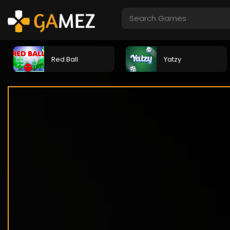
Red Ball
Yatzy