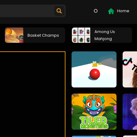
Home
Among Us
Basket Champs
Mahjong