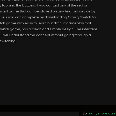
tapping the buttons. If you contact any of the red or
e casual game that can be played on any Android device by
els you can complete by downloading Gravity Switch for
tch game with easy to learn but difficult gameplay that
 Switch game, has a clean and simple design. The interface
you will understand the concept without going through a
switching.
So
many more ga