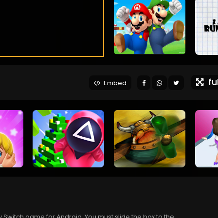
ful
Embed
ty Switch game for Android. You must slide the box to the