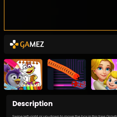
Description
Swipe left-right or up-down to move the box in this free Gravi