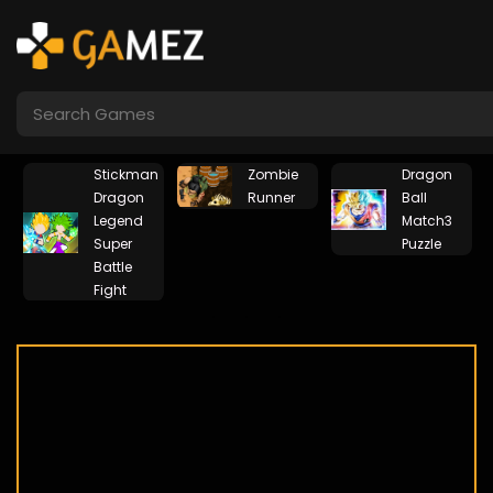
Stickman
Zombie
Dragon
Dragon
Runner
Ball
Legend
Match3
Super
Puzzle
Battle
Fight