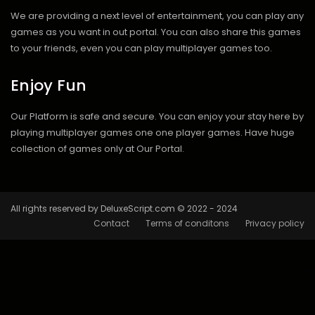
We are providing a next level of entertainment, you can play any
games as you want in out portal. You can also share this games
to your friends, even you can play multiplayer games too.
Enjoy Fun
Our Platform is safe and secure. You can enjoy your stay here by
playing multiplayer games one one player games. Have huge
collection of games only at Our Portal.
All rights reserved by DeluxeScript.com © 2022 - 2024
Contact
Terms of conditons
Privacy policy