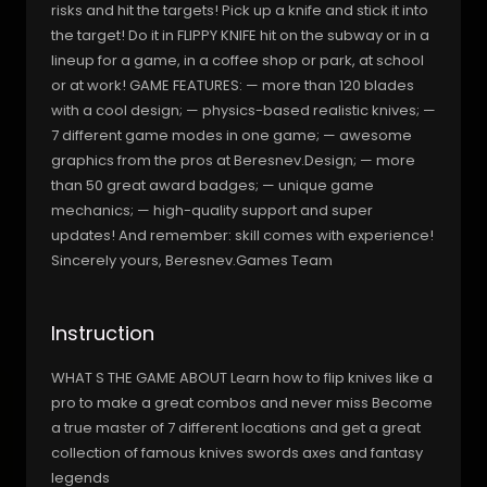
risks and hit the targets! Pick up a knife and stick it into
the target! Do it in FLIPPY KNIFE hit on the subway or in a
lineup for a game, in a coffee shop or park, at school
or at work! GAME FEATURES: — more than 120 blades
with a cool design; — physics-based realistic knives; —
7 different game modes in one game; — awesome
graphics from the pros at Beresnev.Design; — more
than 50 great award badges; — unique game
mechanics; — high-quality support and super
updates! And remember: skill comes with experience!
Sincerely yours, Beresnev.Games Team
Instruction
WHAT S THE GAME ABOUT Learn how to flip knives like a
pro to make a great combos and never miss Become
a true master of 7 different locations and get a great
collection of famous knives swords axes and fantasy
legends