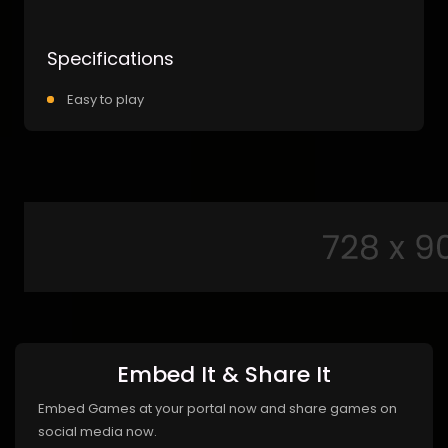
Specifications
Easy to play
Embed It & Share It
Embed Games at your portal now and share games on
social media now.