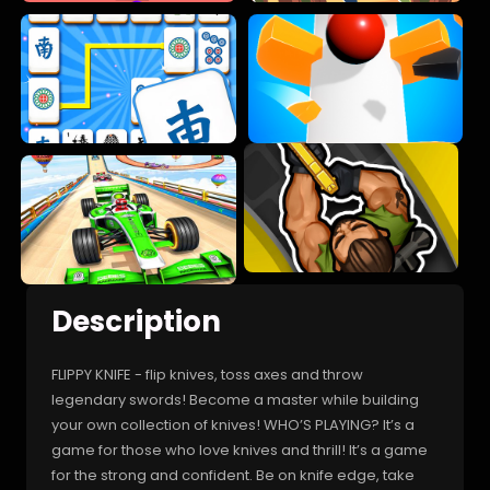
Description
FLIPPY KNIFE - flip knives, toss axes and throw
legendary swords! Become a master while building
your own collection of knives! WHO’S PLAYING? It’s a
game for those who love knives and thrill! It’s a game
for the strong and confident. Be on knife edge, take