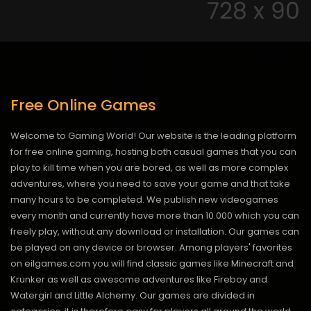
Free Online Games
Welcome to Gaming World! Our website is the leading platform
for free online gaming, hosting both casual games that you can
play to kill time when you are bored, as well as more complex
adventures, where you need to save your game and that take
many hours to be completed. We publish new videogames
every month and currently have more than 10.000 which you can
freely play, without any download or installation. Our games can
be played on any device or browser. Among players' favorites
on eilgames.com you will find classic games like Minecraft and
Krunker as well as awesome adventures like Fireboy and
Watergirl and Little Alchemy. Our games are divided in