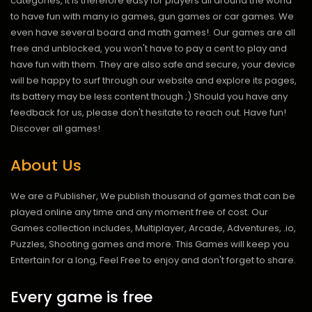
categories, it is therefore easy for players all around the world
to have fun with many io games, gun games or car games. We
even have several board and math games!. Our games are all
free and unblocked, you won't have to pay a cent to play and
have fun with them. They are also safe and secure, your device
will be happy to surf through our website and explore its pages,
its battery may be less content though ;) Should you have any
feedback for us, please don't hesitate to reach out. Have fun!
Discover all games!
About Us
We are a Publisher, We publish thousand of games that can be
played online any time and any moment free of cost. Our
Games collection includes, Multiplayer, Arcade, Adventures, .io,
Puzzles, Shooting games and more. This Games will keep you
Entertain for a long, Feel Free to enjoy and don't forget to share.
Every game is free