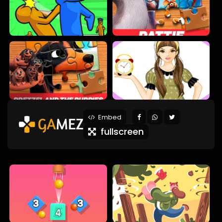
Embed
fullscreen