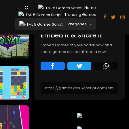
Home
Trending Games
Categories
Embed It & Share It
Embed Games at your portal now and
share games on social media now.