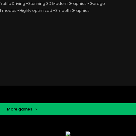
 Traffic Driving -Stunning 3D Modern Graphics -Garage
ent modes -Highly optimized -Smooth Graphics
More games