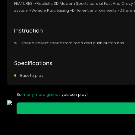
FEATURES: -Realistic 3D Modern Sports cars at Fast And Crazy
system -Vehicle Purchasing -Different environments -Differ
Instruction
w - speed collect speed from road and push button nos
Specifications
Easy to play
So
many more games
you can play!