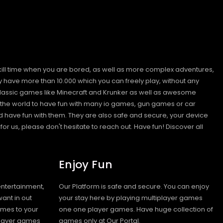
kill time when you are bored, as well as more complex adventures,
ave more than 10.000 which you can freely play, without any
classic games like Minecraft and Krunker as well as awesome
nd the world to have fun with many io games, gun games or car
have fun with them. They are also safe and secure, your device
or us, please don't hesitate to reach out. Have fun!
Discover all
Enjoy Fun
entertainment,
Our Platform is safe and secure. You can enjoy
ant in out
your stay here by playing multiplayer games
ames to your
one one player games. Have huge collection of
iplayer games
games only at Our Portal.