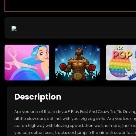
Description
Are you one of those driver? Play Fast And Crazy Traffic Dri
all the slow cars behind, with your zig zag skills. Are you lookin
car on highway with blazing speed, then wait no more, the real
you can outrun cars, trucks and jump in the air with super fas