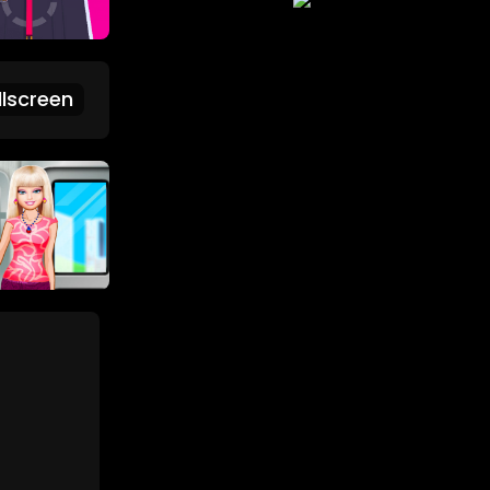
lscreen