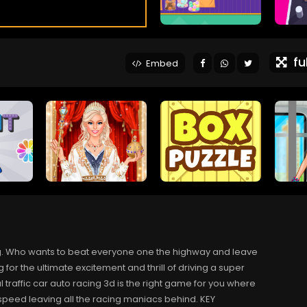
ful
Embed
ving. Who wants to beat everyone one the highway and leave
g for the ultimate excitement and thrill of driving a super
 traffic car auto racing 3d is the right game for you where
t speed leaving all the racing maniacs behind. KEY