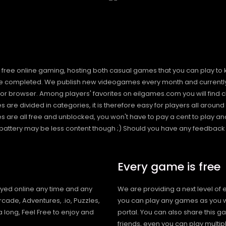
free online gaming, hosting both casual games that you can play to 
 completed. We publish new videogames every month and currently h
or browser. Among players' favorites on eilgames.com you will find 
s are divided in categories, it is therefore easy for players all arou
 all free and unblocked, you won't have to pay a cent to play and 
s battery may be less content though ;) Should you have any feedback f
Every game is free
ayed online any time and any
We are providing a next level of 
cade, Adventures, .io, Puzzles,
you can play any games as you w
 long, Feel Free to enjoy and
portal. You can also share this g
friends, even you can play mult