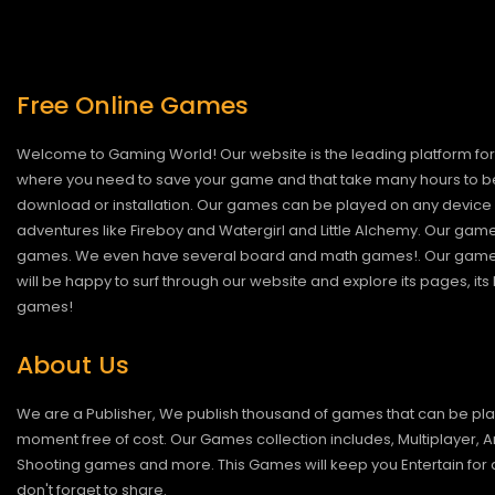
Free Online Games
Welcome to Gaming World! Our website is the leading platform for 
where you need to save your game and that take many hours to be
download or installation. Our games can be played on any device 
adventures like Fireboy and Watergirl and Little Alchemy. Our game
games. We even have several board and math games!. Our games are
will be happy to surf through our website and explore its pages, it
games!
About Us
We are a Publisher, We publish thousand of games that can be pl
moment free of cost. Our Games collection includes, Multiplayer, Ar
Shooting games and more. This Games will keep you Entertain for a
don't forget to share.