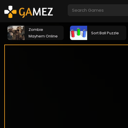
Zombie
Sort Ball Puzzle
Mayhem Online