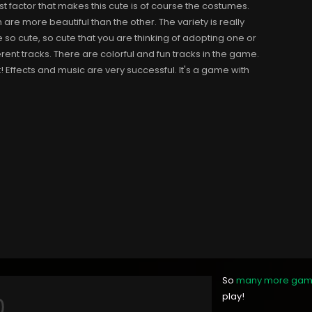
est factor that makes this cute is of course the costumes.
are more beautiful than the other. The variety is really
so cute, so cute that you are thinking of adopting one or
erent tracks. There are colorful and fun tracks in the game.
it! Effects and music are very successful. It's a game with
So
many more ga
play!