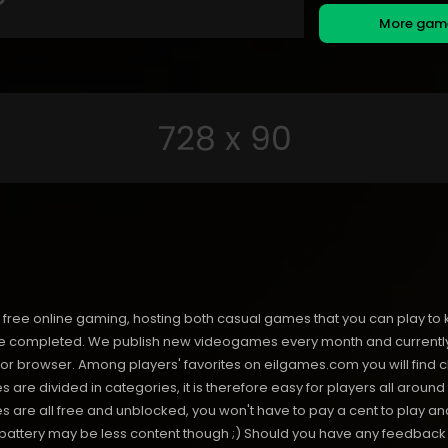
More ga
free online gaming, hosting both casual games that you can play to 
 completed. We publish new videogames every month and currently h
or browser. Among players' favorites on eilgames.com you will find 
s are divided in categories, it is therefore easy for players all arou
 all free and unblocked, you won't have to pay a cent to play and 
s battery may be less content though ;) Should you have any feedback f