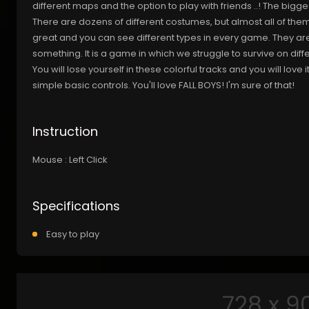
different maps and the option to play with friends ..! The bigg
There are dozens of different costumes, but almost all of them 
great and you can see different types in every game. They are 
something. It is a game in which we struggle to survive on diff
You will lose yourself in these colorful tracks and you will love 
simple basic controls. You'll love FALL BOYS! I'm sure of that!
Instruction
Mouse : Left Click
Specifications
Easy to play