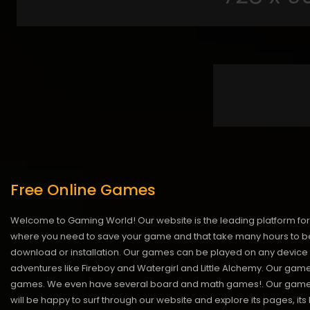
Free Online Games
Welcome to Gaming World! Our website is the leading platform for 
where you need to save your game and that take many hours to be
download or installation. Our games can be played on any device 
adventures like Fireboy and Watergirl and Little Alchemy. Our game
games. We even have several board and math games!. Our games are
will be happy to surf through our website and explore its pages, it