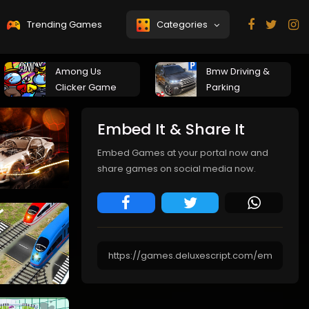
Trending Games
Categories
Among Us
Bmw Driving &
Clicker Game
Parking
Embed It & Share It
Embed Games at your portal now and
share games on social media now.