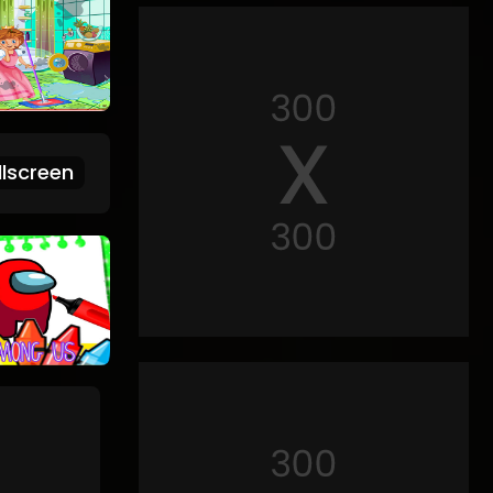
lscreen