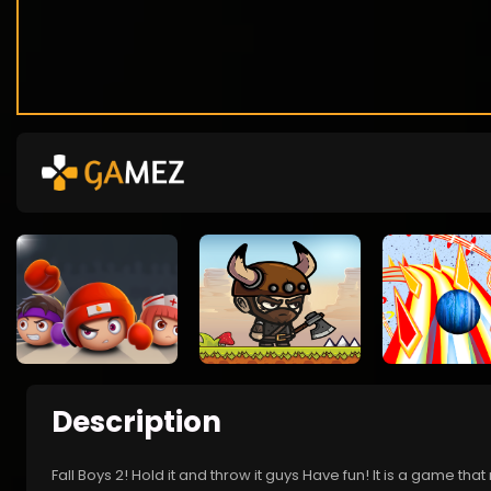
Description
Fall Boys 2! Hold it and throw it guys Have fun! It is a game that