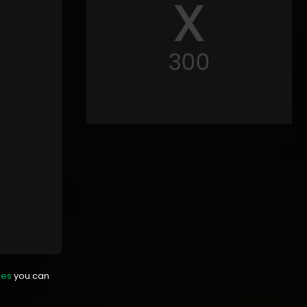
mes
you can