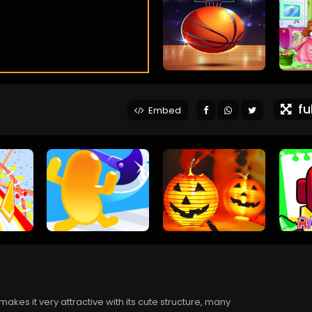
ful
Embed
 makes it very attractive with its cute structure, many