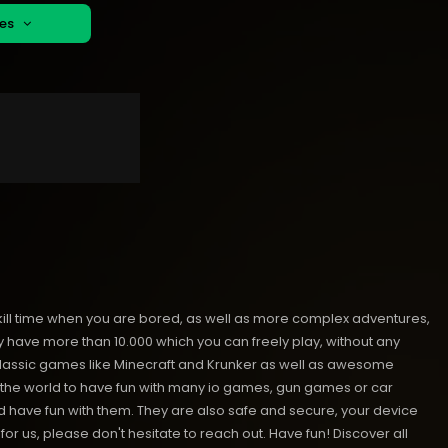
mes
kill time when you are bored, as well as more complex adventures,
ave more than 10.000 which you can freely play, without any
classic games like Minecraft and Krunker as well as awesome
nd the world to have fun with many io games, gun games or car
have fun with them. They are also safe and secure, your device
or us, please don't hesitate to reach out. Have fun!
Discover all