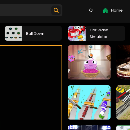
Home
Car Wash
Ball Down
Simulator