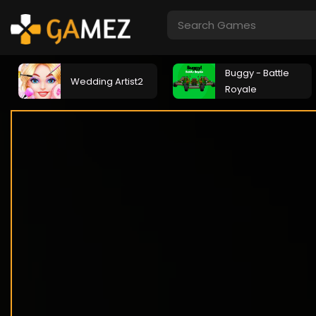
Buggy - Battle
Wedding Artist2
Royale