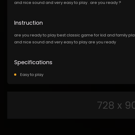
and nice sound and very easy to play . are you ready ?
Instruction
are you ready to play best classic game for kid and family pl
and nice sound and very easy to play are you ready
Specifications
Easy to play