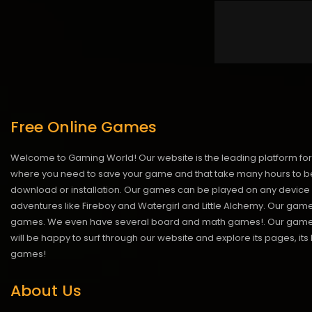
Free Online Games
Welcome to Gaming World! Our website is the leading platform for 
where you need to save your game and that take many hours to be
download or installation. Our games can be played on any device 
adventures like Fireboy and Watergirl and Little Alchemy. Our game
games. We even have several board and math games!. Our games are
will be happy to surf through our website and explore its pages, it
games!
About Us