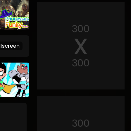
lscreen