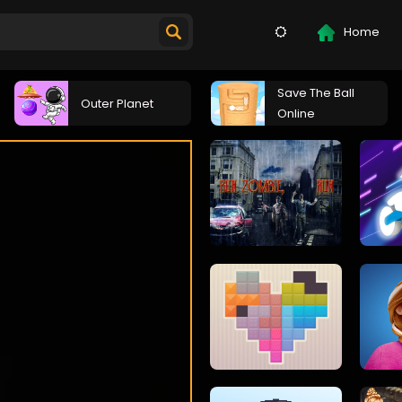
Home
Save The Ball
Outer Planet
Online