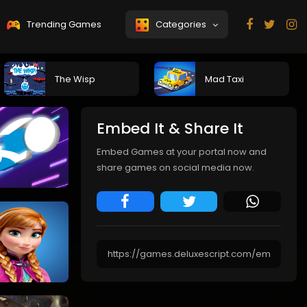
Trending Games
Categories
The Wisp
Mad Taxi
Embed It & Share It
Embed Games at your portal now and
share games on social media now.