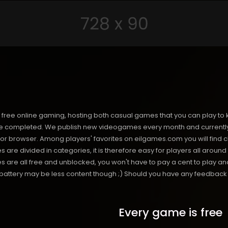
free online gaming, hosting both casual games that you can play to 
 completed. We publish new videogames every month and currently h
or browser. Among players' favorites on eilgames.com you will find 
s are divided in categories, it is therefore easy for players all arou
 all free and unblocked, you won't have to pay a cent to play and 
s battery may be less content though ;) Should you have any feedback f
Every game is free