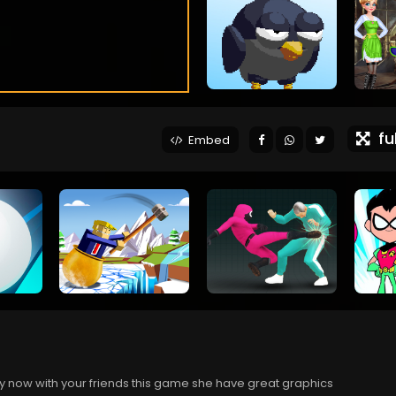
ful
Embed
ay now with your friends this game she have great graphics