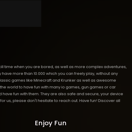
kill time when you are bored, as well as more complex adventures,
ave more than 10.000 which you can freely play, without any
classic games like Minecraft and Krunker as well as awesome
nd the world to have fun with many io games, gun games or car
have fun with them. They are also safe and secure, your device
or us, please don't hesitate to reach out. Have fun!
Discover all
Enjoy Fun