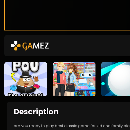
Description
are you ready to play best classic game for kid and family pl