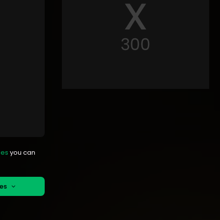
mes
you can
mes