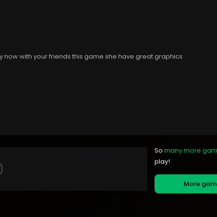
ay now with your friends this game she have great graphics
So
many more ga
play!
More ga