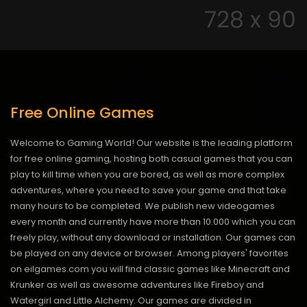
Free Online Games
Welcome to Gaming World! Our website is the leading platform
for free online gaming, hosting both casual games that you can
play to kill time when you are bored, as well as more complex
adventures, where you need to save your game and that take
many hours to be completed. We publish new videogames
every month and currently have more than 10.000 which you can
freely play, without any download or installation. Our games can
be played on any device or browser. Among players' favorites
on eilgames.com you will find classic games like Minecraft and
Krunker as well as awesome adventures like Fireboy and
Watergirl and Little Alchemy. Our games are divided in