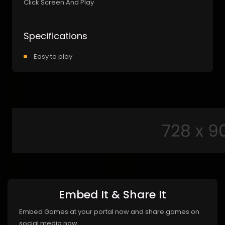
Click Screen And Play
Specifications
Easy to play
Embed It & Share It
Embed Games at your portal now and share games on
social media now.