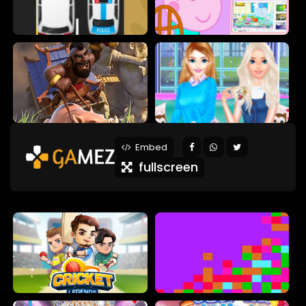
Embed
fullscreen