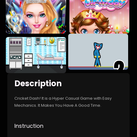
Description
Cricket Dash! It is a Hyper Casual Game with Easy
Mechanics. It Makes You Have A Good Time.
Instruction