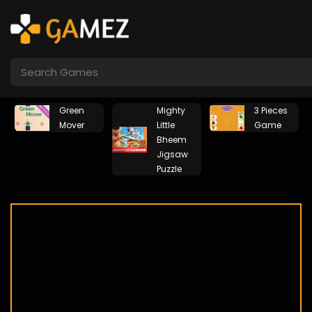
by
Green
Mighty
3 Pieces
en
Mover
Little
Game
Bheem
Jigsaw
Puzzle