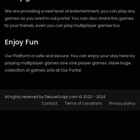
We are providing a next level of entertainment, you can play any
games as you want in out portal. You can also share this games
to your friends, even you can play multiplayer games too.
Enjoy Fun
Our Platform is safe and secure. You can enjoy your stay here by
playing multiplayer games one one player games. Have huge
collection of games only at Our Portal.
All rights reserved by DeluxeScript.com © 2022 - 2024
Contact
Terms of conditons
Privacy policy