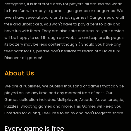
categories, it is therefore easy for players all around the world
to have fun with many io games, gun games or car games. We
even have several board and math games!. Our games are all
free and unblocked, you won't have to pay a cent to play and
have fun with them. They are also safe and secure, your device
will be happy to surf through our website and explore its pages,
its battery may be less content though ;) Should you have any
feedback for us, please don't hesitate to reach out. Have fun!
Discover all games!
About Us
We are a Publisher, We publish thousand of games that can be
played online any time and any moment free of cost. Our
Games collection includes, Multiplayer, Arcade, Adventures, .io,
Puzzles, Shooting games and more. This Games will keep you
Entertain for a long, Feel Free to enjoy and don't forget to share.
Every game is free