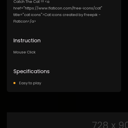
Catch The Cat !!! <a
href="https://www.flaticon.com/free-icons/cat"
title="cat icons">Cat icons created by Freepik -
Flaticon</a>
Instruction
Mouse Click
Specifications
Easy to play