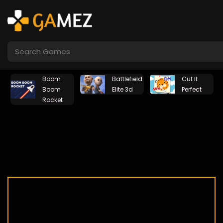
Boom
Battlefield
Cut It
Boom
Elite 3d
Perfect
Rocket