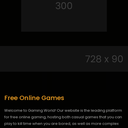
Free Online Games
Welcome to Gaming World! Our website is the leading platform
for free online gaming, hosting both casual games that you can
play to kill time when you are bored, as well as more complex