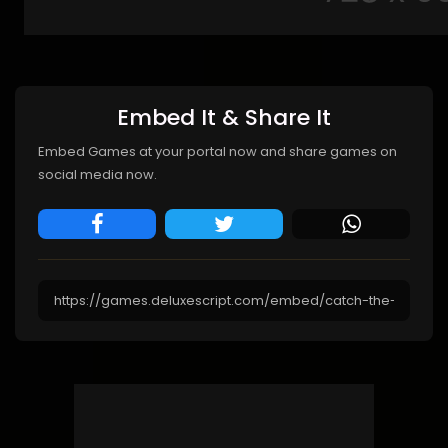
Embed It & Share It
Embed Games at your portal now and share games on
social media now.