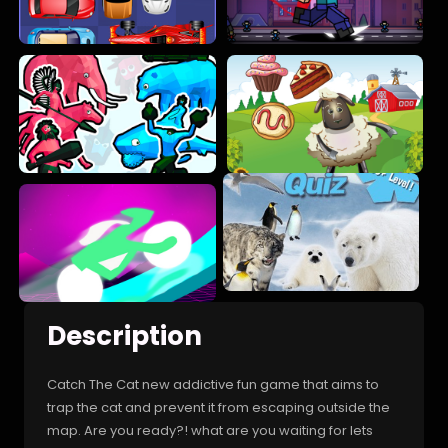
Description
Catch The Cat new addictive fun game that aims to
trap the cat and prevent it from escaping outside the
map. Are you ready?! what are you waiting for lets