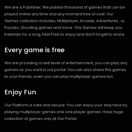
We are a Publisher, We publish thousand of games that can be
played online any time and any moment free of cost. Our
Games collection includes, Multiplayer, Arcade, Adventures, .io,
Puzzles, Shooting games and more. This Games will keep you
Entertain for a long, Feel Free to enjoy and don't forget to share.
Every game is free
We are providing a next level of entertainment, you can play any
games as you want in out portal. You can also share this games
to your friends, even you can play multiplayer games too.
Enjoy Fun
Our Platform is safe and secure. You can enjoy your stay here by
playing multiplayer games one one player games. Have huge
collection of games only at Our Portal.