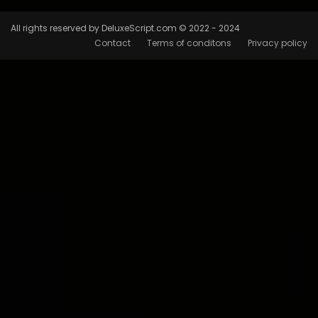
All rights reserved by DeluxeScript.com © 2022 - 2024
Contact
Terms of conditons
Privacy policy