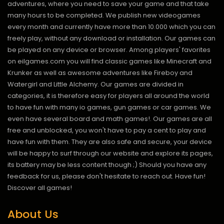
adventures, where you need to save your game and that take
many hours to be completed. We publish new videogames
every month and currently have more than 10.000 which you can
freely play, without any download or installation. Our games can
be played on any device or browser. Among players' favorites
on eilgames.com you will find classic games like Minecraft and
Krunker as well as awesome adventures like Fireboy and
Watergirl and Little Alchemy. Our games are divided in
categories, it is therefore easy for players all around the world
to have fun with many io games, gun games or car games. We
even have several board and math games!. Our games are all
free and unblocked, you won't have to pay a cent to play and
have fun with them. They are also safe and secure, your device
will be happy to surf through our website and explore its pages,
its battery may be less content though ;) Should you have any
feedback for us, please don't hesitate to reach out. Have fun!
Discover all games!
About Us