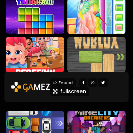
Embed
fullscreen