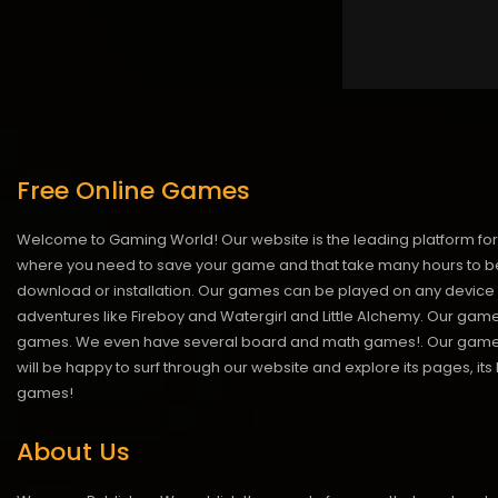
Free Online Games
Welcome to Gaming World! Our website is the leading platform for 
where you need to save your game and that take many hours to be
download or installation. Our games can be played on any device 
adventures like Fireboy and Watergirl and Little Alchemy. Our game
games. We even have several board and math games!. Our games are
will be happy to surf through our website and explore its pages, it
games!
About Us