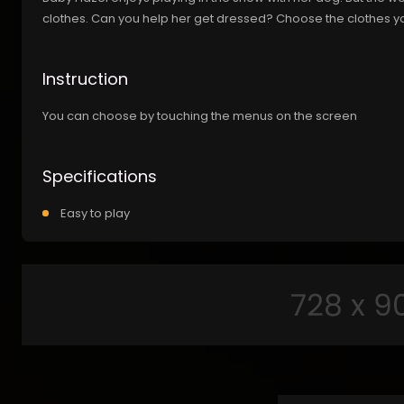
clothes. Can you help her get dressed? Choose the clothes yo
Instruction
You can choose by touching the menus on the screen
Specifications
Easy to play