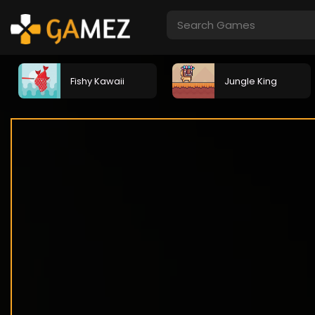
Fishy Kawaii
Jungle King