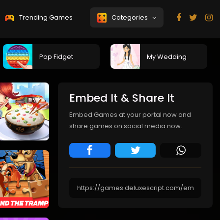
Trending Games
Categories
Pop Fidget
My Wedding
Embed It & Share It
Embed Games at your portal now and
share games on social media now.