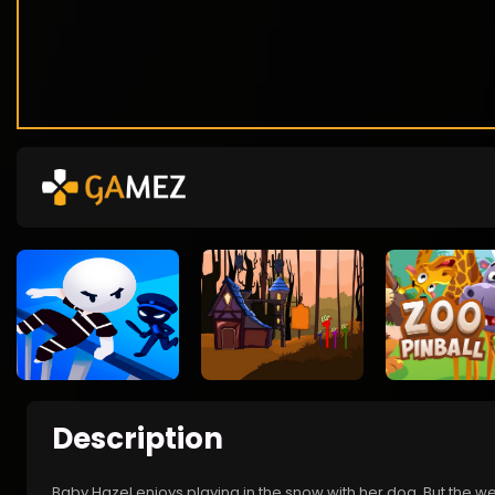
Description
Baby Hazel enjoys playing in the snow with her dog. But the we