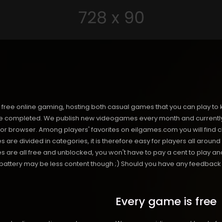
free online gaming, hosting both casual games that you can play to 
 completed. We publish new videogames every month and currently h
or browser. Among players' favorites on eilgames.com you will find 
s are divided in categories, it is therefore easy for players all arou
 all free and unblocked, you won't have to pay a cent to play and 
s battery may be less content though ;) Should you have any feedback f
Every game is free