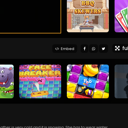
ful
Embed
ather is very cold and it is snowing. She has to wear winter