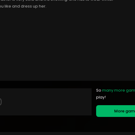
u like and dress up her.
So
many more ga
play!
More ga