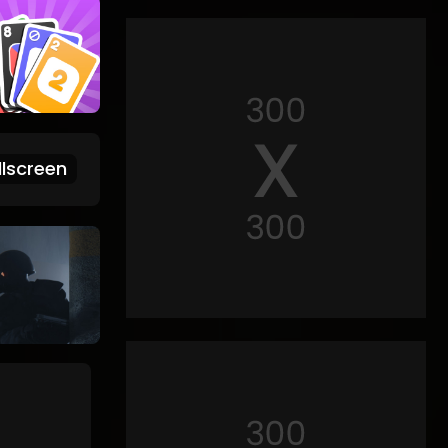
lscreen