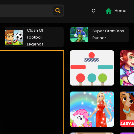
Home
Clash Of
Super Craft Bros
Football
Runner
Legends