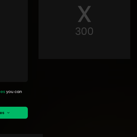
mes
you can
mes