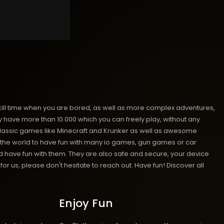
kill time when you are bored, as well as more complex adventures,
ave more than 10.000 which you can freely play, without any
classic games like Minecraft and Krunker as well as awesome
nd the world to have fun with many io games, gun games or car
have fun with them. They are also safe and secure, your device
or us, please don't hesitate to reach out. Have fun!
Discover all
Enjoy Fun