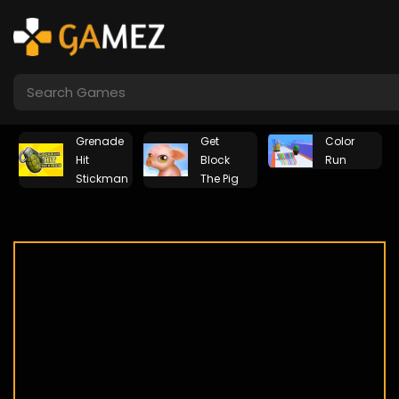
Grenade
Get
Color
Hit
Block
Run
Stickman
The Pig