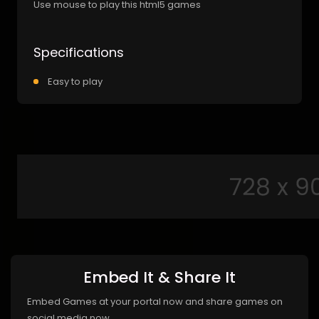
Use mouse to play this html5 games
Specifications
Easy to play
Embed It & Share It
Embed Games at your portal now and share games on
social media now.