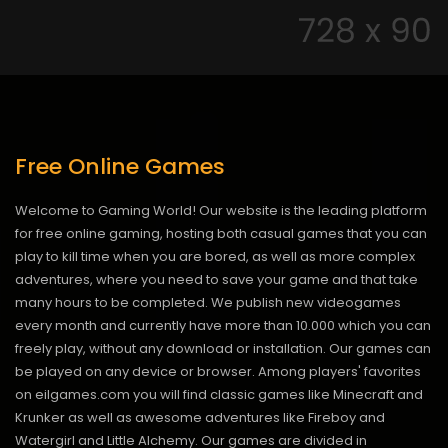
Free Online Games
Welcome to Gaming World! Our website is the leading platform
for free online gaming, hosting both casual games that you can
play to kill time when you are bored, as well as more complex
adventures, where you need to save your game and that take
many hours to be completed. We publish new videogames
every month and currently have more than 10.000 which you can
freely play, without any download or installation. Our games can
be played on any device or browser. Among players' favorites
on eilgames.com you will find classic games like Minecraft and
Krunker as well as awesome adventures like Fireboy and
Watergirl and Little Alchemy. Our games are divided in