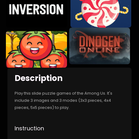
Description
Play this slide puzzle games of the Among Us. It's
include 3 images and 3 modes (3x3 pieces, 4x4
pieces, 5x5 pieces) to play.
Instruction