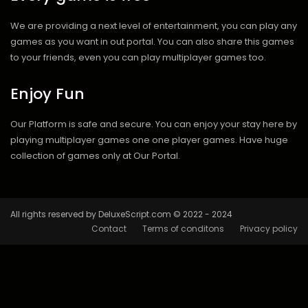
We are providing a next level of entertainment, you can play any
games as you want in out portal. You can also share this games
to your friends, even you can play multiplayer games too.
Enjoy Fun
Our Platform is safe and secure. You can enjoy your stay here by
playing multiplayer games one one player games. Have huge
collection of games only at Our Portal.
All rights reserved by DeluxeScript.com © 2022 - 2024
Contact
Terms of conditons
Privacy policy