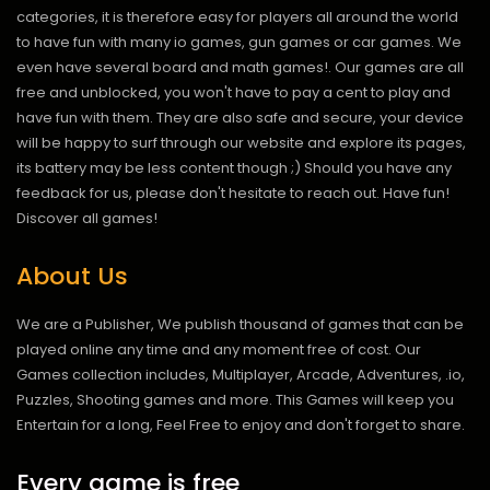
categories, it is therefore easy for players all around the world
to have fun with many io games, gun games or car games. We
even have several board and math games!. Our games are all
free and unblocked, you won't have to pay a cent to play and
have fun with them. They are also safe and secure, your device
will be happy to surf through our website and explore its pages,
its battery may be less content though ;) Should you have any
feedback for us, please don't hesitate to reach out. Have fun!
Discover all games!
About Us
We are a Publisher, We publish thousand of games that can be
played online any time and any moment free of cost. Our
Games collection includes, Multiplayer, Arcade, Adventures, .io,
Puzzles, Shooting games and more. This Games will keep you
Entertain for a long, Feel Free to enjoy and don't forget to share.
Every game is free