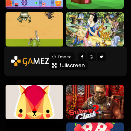
Embed
fullscreen