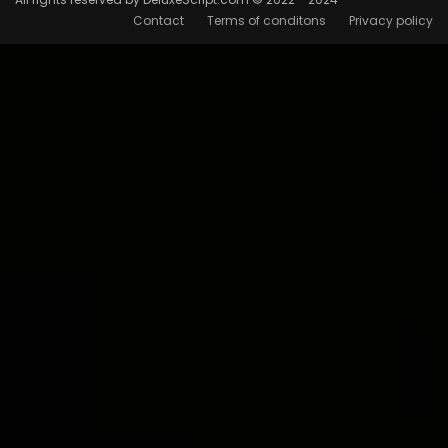
Contact
Terms of conditons
Privacy policy