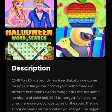
Description
2048 Run 3D is a brand-new free digital online game
for boys. In the game, control your ball to merge in
different numbers! You can merge balls with the same
number and color until 2048 is merged. At the same
time, there are a lot of obstacles on the road. The final
score depends on the number you merge. The bigger