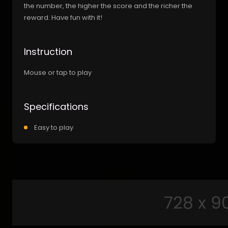
the number, the higher the score and the richer the
reward. Have fun with it!
Instruction
Mouse or tap to play
Specifications
Easy to play