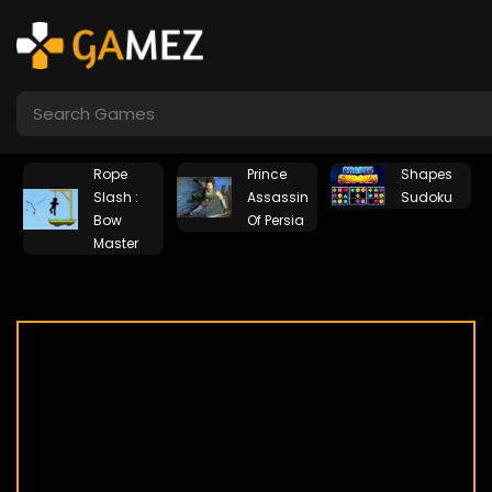
Rope
Prince
Shapes
Slash :
Assassin
Sudoku
Bow
Of Persia
Master