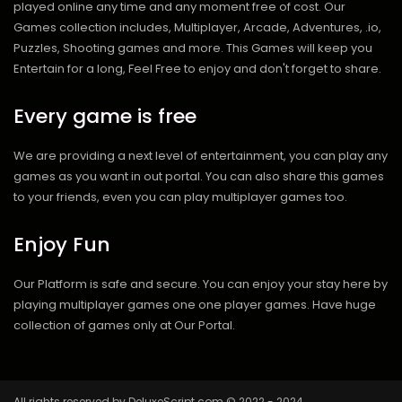
played online any time and any moment free of cost. Our
Games collection includes, Multiplayer, Arcade, Adventures, .io,
Puzzles, Shooting games and more. This Games will keep you
Entertain for a long, Feel Free to enjoy and don't forget to share.
Every game is free
We are providing a next level of entertainment, you can play any
games as you want in out portal. You can also share this games
to your friends, even you can play multiplayer games too.
Enjoy Fun
Our Platform is safe and secure. You can enjoy your stay here by
playing multiplayer games one one player games. Have huge
collection of games only at Our Portal.
All rights reserved by DeluxeScript.com © 2022 - 2024