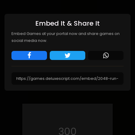
Embed It & Share It
Embed Games at your portal now and share games on
social media now.