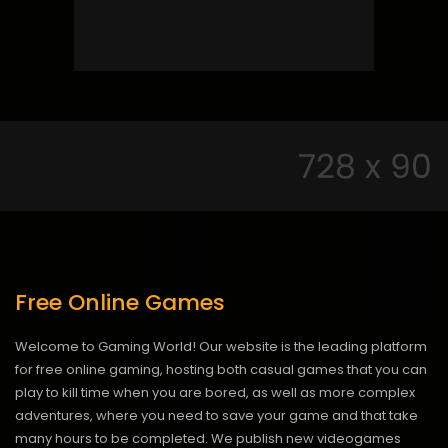
Free Online Games
Welcome to Gaming World! Our website is the leading platform
for free online gaming, hosting both casual games that you can
play to kill time when you are bored, as well as more complex
adventures, where you need to save your game and that take
many hours to be completed. We publish new videogames