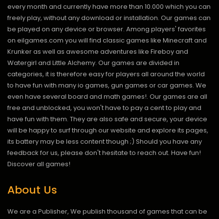
every month and currently have more than 10.000 which you can
freely play, without any download or installation. Our games can
be played on any device or browser. Among players' favorites
on eilgames.com you will find classic games like Minecraft and
Krunker as well as awesome adventures like Fireboy and
Watergirl and Little Alchemy. Our games are divided in
categories, it is therefore easy for players all around the world
to have fun with many io games, gun games or car games. We
even have several board and math games!. Our games are all
free and unblocked, you won't have to pay a cent to play and
have fun with them. They are also safe and secure, your device
will be happy to surf through our website and explore its pages,
its battery may be less content though ;) Should you have any
feedback for us, please don't hesitate to reach out. Have fun!
Discover all games!
About Us
We are a Publisher, We publish thousand of games that can be