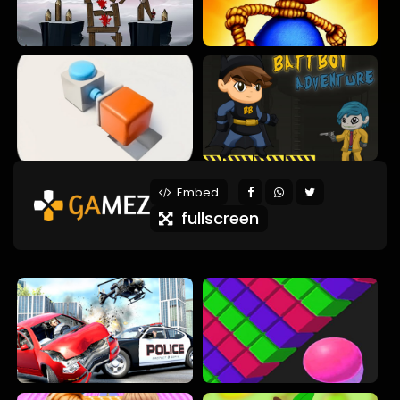
Embed
fullscreen